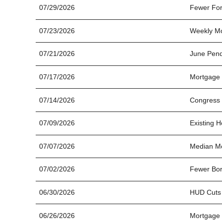
07/29/2026
Fewer For
07/23/2026
Weekly Mo
07/21/2026
June Pend
07/17/2026
Mortgage 
07/14/2026
Congress 
07/09/2026
Existing 
07/07/2026
Median Mo
07/02/2026
Fewer Bor
06/30/2026
HUD Cuts
06/26/2026
Mortgage 