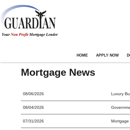
HOME
APPLY NOW
D
Mortgage News
08/06/2026
Luxury Buy
08/04/2026
Governmen
07/31/2026
Mortgage 