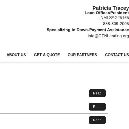
Patricia Tracey
Loan Officer/President
NMLS# 225165
888-309-2005
Specializing in Down-Payment Assistance
info@GFNLending.org
ABOUT US
GET A QUOTE
OUR PARTNERS
CONTACT US
Read
Read
Read