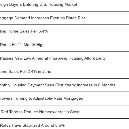
eign Buyers Entering U.S. Housing Market
rtgage Demand Increases Even as Rates Rise
ing Home Sales Fell 5.4%
Rates Hit 11-Month High
Passes New Law Aimed at Improving Housing Affordability
Home Sales Fell 2.4% in June
nthly Housing Payment Sees First Yearly Increase in 8 Months
rowers Turning to Adjustable-Rate Mortgages
 Red Tape to Reduce Homeownership Costs
Rates Have Stabilized Around 6.5%