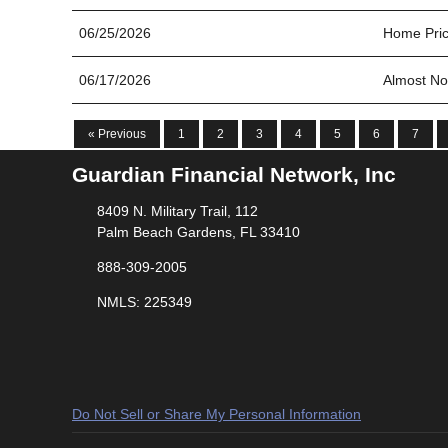
06/25/2026
Home Pric
06/17/2026
Almost No
« Previous
1
2
3
4
5
6
7
Guardian Financial Network, Inc
8409 N. Military Trail, 112
Palm Beach Gardens, FL 33410
888-309-2005
NMLS: 225349
Do Not Sell or Share My Personal Information