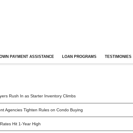
OWN PAYMENT ASSISTANCE
LOAN PROGRAMS
TESTIMONIES
ers Rush In as Starter Inventory Climbs
t Agencies Tighten Rules on Condo Buying
Rates Hit 1-Year High