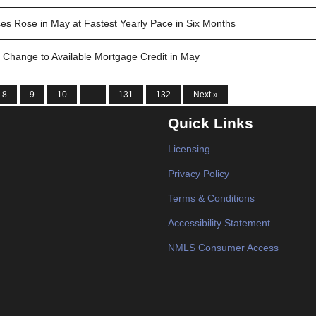
es Rose in May at Fastest Yearly Pace in Six Months
 Change to Available Mortgage Credit in May
8
9
10
...
131
132
Next »
Quick Links
Licensing
Privacy Policy
Terms & Conditions
Accessibility Statement
NMLS Consumer Access