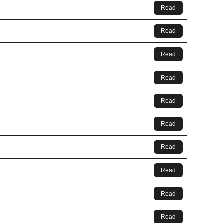
Read
Read
Read
Read
Read
Read
Read
Read
Read
Read