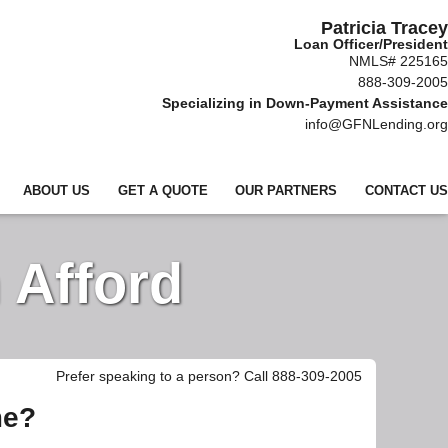
Patricia Tracey
Loan Officer/President
NMLS# 225165
888-309-2005
Specializing in Down-Payment Assistance
info@GFNLending.org
ABOUT US
GET A QUOTE
OUR PARTNERS
CONTACT US
 Afford
Prefer speaking to a person? Call 888-309-2005
me?