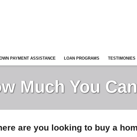
OWN PAYMENT ASSISTANCE
LOAN PROGRAMS
TESTIMONIES
w Much You Can
ere are you looking to buy a ho