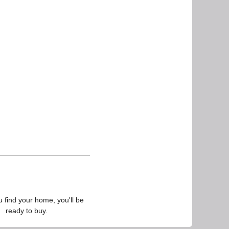
find your home, you'll be
ready to buy.