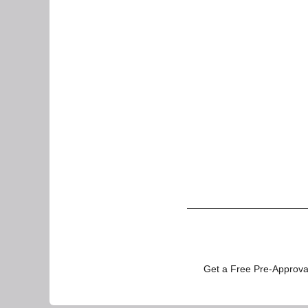
Get a Free Pre-Approval