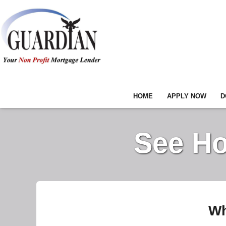
HOME
APPLY NOW
D
See Ho
Wh