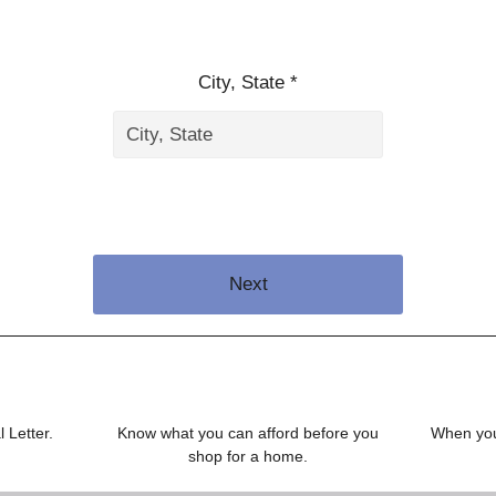
City, State *
Next
 Letter.
Know what you can afford before you
When you 
shop for a home.