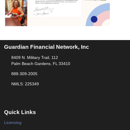
Guardian Financial Network, Inc
8409 N. Military Trail, 112
Palm Beach Gardens, FL 33410
888-309-2005
NMLS: 225349
Quick Links
Licensing