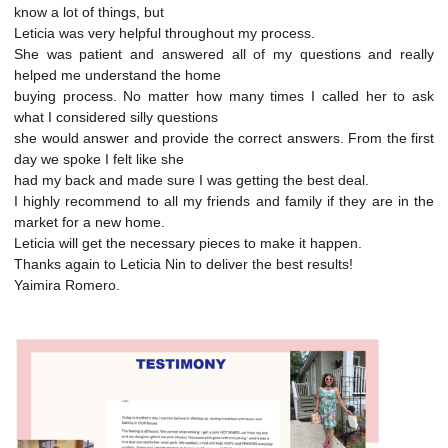
know a lot of things, but
Leticia was very helpful throughout my process.
She was patient and answered all of my questions and really
helped me understand the home
buying process. No matter how many times I called her to ask
what I considered silly questions
she would answer and provide the correct answers. From the first
day we spoke I felt like she
had my back and made sure I was getting the best deal.
I highly recommend to all my friends and family if they are in the
market for a new home.
Leticia will get the necessary pieces to make it happen.
Thanks again to Leticia Nin to deliver the best results!
Yaimira Romero.