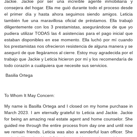
Jackie. Jackie por ser una increíble agente inmobiliaria y
consejera del hogar. Ella me guió durante todo el proceso desde
el primer día y hasta ahora seguimos siendo amigos. Leticia
también fue una maravillosa oficial de préstamos. Ella trabajó
diligentemente con los 3 prestamistas, asegurándose de que yo
pudiera utilizar TODAS las 4 asistencias para el pago inicial que
estaban disponibles en ese momento. Ella luchó por mí cuando
los prestamistas nos ofrecieron resistencia de alguna manera y se
aseguró de que llegáramos al cierre. Estoy muy agradecida por el
trabajo que Jackie y Leticia hicieron por mí y los recomendaría de
todo corazón a cualquiera que necesite sus servicios.
Basilia Ortega
To Whom It May Concern:
My name is Basilla Ortega and I closed on my home purchase in
March 2023. I am eternally grateful to Leticia and Jackie. Jackie
for being an amazing real estate agent and home counselor. She
guided me through the entire process from day one and until now
we remain friends. Leticia was also a wonderful loan officer. She