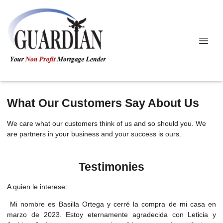
What Our Customers Say About Us
We care what our customers think of us and so should you. We
are partners in your business and your success is ours.
Testimonies
A quien le interese:
Mi nombre es Basilla Ortega y cerré la compra de mi casa en
marzo de 2023. Estoy eternamente agradecida con Leticia y