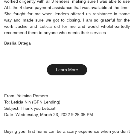
worked diligently with all 3 lenders, making sure I was able to use
ALL the 4 down payment assistance that was available at the time.
She fought for me when lenders offered us resistance in some
way and made sure we got to closing. I am so grateful for the
work Jackie and Leticia did for me and would wholeheartedly
recommend them to anyone who needs their services.
Basilia Ortega
Learn More
From: Yaimina Romero
To: Leticia Nin (GFN Lending)
Subject: Thank you Leticia!!
Date: Wednesday, March 23, 2022 9:25:35 PM
Buying your first home can be a scary experience when you don’t