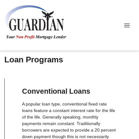
Loan Programs
Conventional Loans
A popular loan type, conventional fixed rate
loans feature a constant interest rate for the life
of the life. Generally speaking, monthly
payments remain constant. Traditionally
borrowers are expected to provide a 20 percent
down payment though this is not necessarily