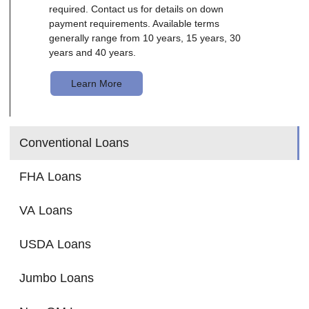
required. Contact us for details on down
payment requirements. Available terms
generally range from 10 years, 15 years, 30
years and 40 years.
Learn More
Conventional Loans
FHA Loans
VA Loans
USDA Loans
Jumbo Loans