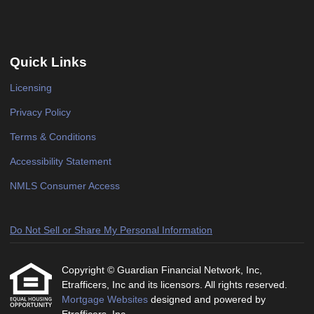
Quick Links
Licensing
Privacy Policy
Terms & Conditions
Accessibility Statement
NMLS Consumer Access
Do Not Sell or Share My Personal Information
Copyright © Guardian Financial Network, Inc,
Etrafficers, Inc and its licensors. All rights reserved.
Mortgage Websites
designed and powered by