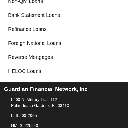
Non-QM Loans
Bank Statement Loans
Refinance Loans
Foreign National Loans
Reverse Mortgages
HELOC Loans
Guardian Financial Network, Inc
8409 N. Military Trail, 112
Palm Beach Gardens, FL 33410
888-309-2005
NMLS: 225349