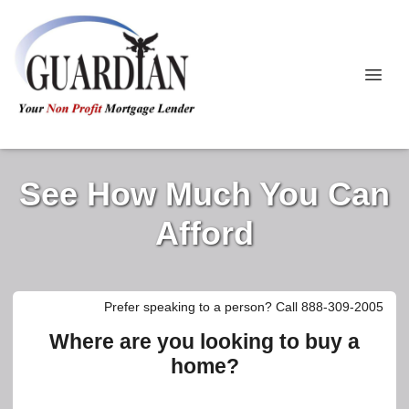
See How Much You Can
Afford
Prefer speaking to a person? Call 888-309-2005
Where are you looking to buy a
home?