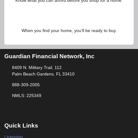
Know what you can afford before you shop for a home.
When you find your home, you'll be ready to buy.
Guardian Financial Network, Inc
8409 N. Military Trail, 112
Palm Beach Gardens, FL 33410
888-309-2005
NMLS: 225349
Quick Links
Licensing