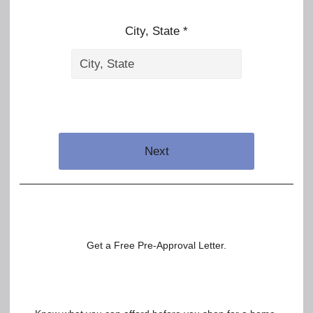
City, State *
Next
Get a Free Pre-Approval Letter.