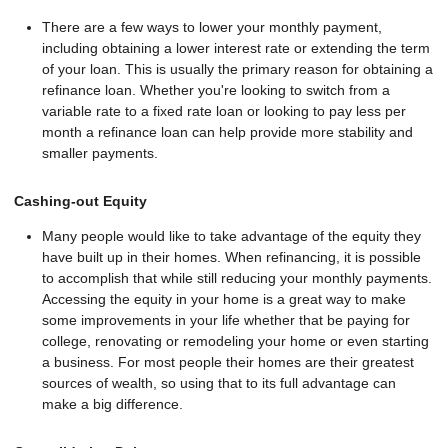
There are a few ways to lower your monthly payment,
including obtaining a lower interest rate or extending the term
of your loan. This is usually the primary reason for obtaining a
refinance loan. Whether you're looking to switch from a
variable rate to a fixed rate loan or looking to pay less per
month a refinance loan can help provide more stability and
smaller payments.
Cashing-out Equity
Many people would like to take advantage of the equity they
have built up in their homes. When refinancing, it is possible
to accomplish that while still reducing your monthly payments.
Accessing the equity in your home is a great way to make
some improvements in your life whether that be paying for
college, renovating or remodeling your home or even starting
a business. For most people their homes are their greatest
sources of wealth, so using that to its full advantage can
make a big difference.