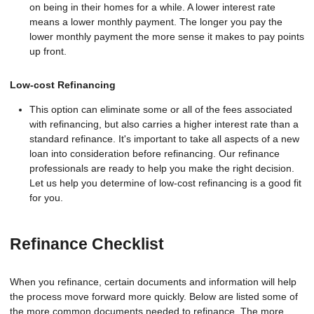
on being in their homes for a while. A lower interest rate
means a lower monthly payment. The longer you pay the
lower monthly payment the more sense it makes to pay points
up front.
Low-cost Refinancing
This option can eliminate some or all of the fees associated
with refinancing, but also carries a higher interest rate than a
standard refinance. It's important to take all aspects of a new
loan into consideration before refinancing. Our refinance
professionals are ready to help you make the right decision.
Let us help you determine of low-cost refinancing is a good fit
for you.
Refinance Checklist
When you refinance, certain documents and information will help
the process move forward more quickly. Below are listed some of
the more common documents needed to refinance. The more