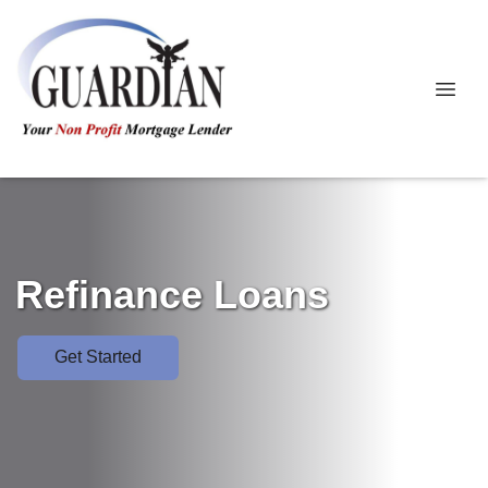
Refinance Loans
Get Started