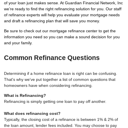
of your loan just makes sense. At Guardian Financial Network, Inc
we’re ready to find the right refinancing solution for you. Our staff
of refinance experts will help you evaluate your mortgage needs
and draft a refinancing plan that will save you money.
Be sure to check out our mortgage refinance center to get the
information you need so you can make a sound decision for you
and your family.
Common Refinance Questions
Determining if a home refinance loan is right can be confusing.
That's why we've put together a list of common questions that
homeowners have when considering refinancing.
What is Refinancing?
Refinancing is simply getting one loan to pay off another.
What does refinancing cost?
Typically, the closing cost of a refinance is between 1% & 2% of
the loan amount, lender fees included. You may choose to pay