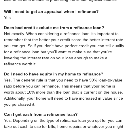
Will I need to get an appraisal when I refinance?
Yes.
Does bad credit exclude me from a refinance loan?
Not exactly. When considering a refinance loan it's important to
remember that the better your credit score the better interest rate
you can get. So if you don't have perfect credit you can still qualify
for a refinance loan but you'll want to make sure that you're
lowering the interest rate on your loan enough to make a
refinance worth it.
Do I need to have equity in my home to refinance?
Yes. The general rule is that you need to have 90% loan-to-value
ratio before you can refinance. This means that your home is
worth about 10% more than the loan that is current on the house.
Additionally, your home will need to have increased in value since
you purchased it.
Can I get cash from a refinance loan?
Yes. Depending on the type of refinance loan you opt for you can
take out cash to use for bills, home repairs or whatever you might