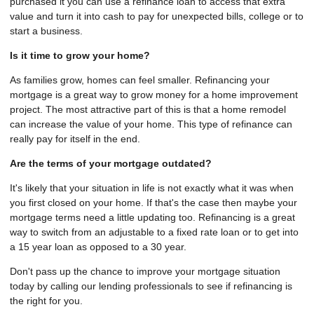
purchased it you can use a refinance loan to access that extra
value and turn it into cash to pay for unexpected bills, college or to
start a business.
Is it time to grow your home?
As families grow, homes can feel smaller. Refinancing your
mortgage is a great way to grow money for a home improvement
project. The most attractive part of this is that a home remodel
can increase the value of your home. This type of refinance can
really pay for itself in the end.
Are the terms of your mortgage outdated?
It's likely that your situation in life is not exactly what it was when
you first closed on your home. If that's the case then maybe your
mortgage terms need a little updating too. Refinancing is a great
way to switch from an adjustable to a fixed rate loan or to get into
a 15 year loan as opposed to a 30 year.
Don't pass up the chance to improve your mortgage situation
today by calling our lending professionals to see if refinancing is
the right for you.