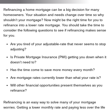
Refinancing a home mortgage can be a big decision for many
homeowners. Your situation and needs change over time so why
shouldn’t your mortgage? Now might be the right time for you to
refinance into a lower rate mortgage. You should take the time to
consider the following questions to see if refinancing makes sense
for you.
Are you tired of your adjustable-rate that never seems to stop
adjusting?
Is Private Mortgage Insurance (PMI) getting you down when it
doesn’t need to?
Has the time come to save more money every month?
Are mortgage rates currently lower than what your rate is?
Will other financial opportunities present themselves as you
refinance?
Refinancing is an easy way to solve many of your mortgage
worries. Getting a lower monthly rate and paying less over the life