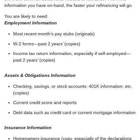
information you have on-hand, the faster your refinancing will go.
You are likely to need:
Employment Information
Most recent month’s pay stubs (originals)
W-2 forms—past 2 years’ (copies)
Income tax return information, especially if self-employed—
past 2 years’ (copies)
Assets & Obligations Information
Checking, savings, or stock accounts; 401K information; etc.
(copies)
Current credit score and reports
Debt data such as credit card or current mortgage information
Insurance Information
Homeowners insurance (copy, especially of the declarations