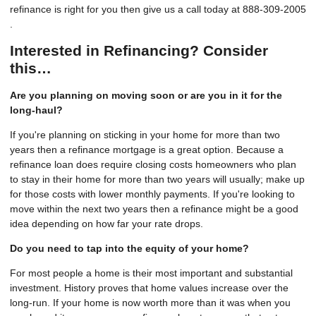
refinance is right for you then give us a call today at 888-309-2005
.
Interested in Refinancing? Consider
this…
Are you planning on moving soon or are you in it for the
long-haul?
If you're planning on sticking in your home for more than two
years then a refinance mortgage is a great option. Because a
refinance loan does require closing costs homeowners who plan
to stay in their home for more than two years will usually; make up
for those costs with lower monthly payments. If you're looking to
move within the next two years then a refinance might be a good
idea depending on how far your rate drops.
Do you need to tap into the equity of your home?
For most people a home is their most important and substantial
investment. History proves that home values increase over the
long-run. If your home is now worth more than it was when you