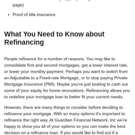
page)
Proof of title insurance
What You Need to Know about
Refinancing
People refinance for a number of reasons. You may like to
consolidate first and second mortgages, get a lower interest rate,
or lower your monthly payment. Perhaps you want to switch from
an Adjustable to a Fixed-rate Mortgage, or to stop paying Private
Mortgage Insurance (PMI). Maybe you're just looking to cash out
some of your equity for home renovations. Refinancing allows you
to redefine your mortgage loan to better fit your current needs.
However, there are many things to consider before deciding to
refinance your mortgage. With so many options it's important to
refinance the right way. At Guardian Financial Network, Inc we’re
happy to show you all of your options so you can make the best
decision on a refinance loan. If you would like to find out if a