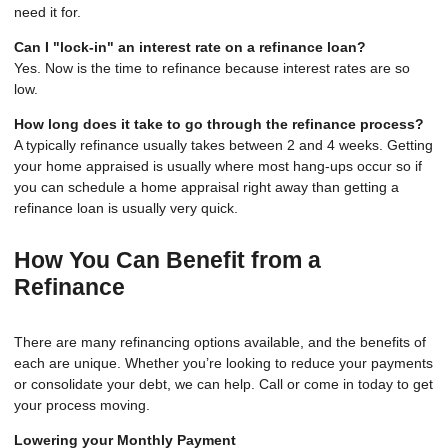
need it for.
Can I "lock-in" an interest rate on a refinance loan?
Yes. Now is the time to refinance because interest rates are so
low.
How long does it take to go through the refinance process?
A typically refinance usually takes between 2 and 4 weeks. Getting
your home appraised is usually where most hang-ups occur so if
you can schedule a home appraisal right away than getting a
refinance loan is usually very quick.
How You Can Benefit from a
Refinance
There are many refinancing options available, and the benefits of
each are unique. Whether you’re looking to reduce your payments
or consolidate your debt, we can help. Call or come in today to get
your process moving.
Lowering your Monthly Payment