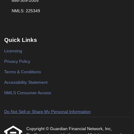
888-309-2005
NMLS: 225349
Quick Links
Licensing
Privacy Policy
Terms & Conditions
Accessibility Statement
NMLS Consumer Access
Do Not Sell or Share My Personal Information
Copyright © Guardian Financial Network, Inc,