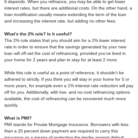
It depends. When you refinance, you may be able to get lower
interest rates, but there are additional costs. On the other hand, a
loan modification usually means extending the term of the loan
and increasing the interest rate, but adding no other fees.
What’s the 2% rule? Is it useful?
The 2% rule states that you should aim for a 2% lower interest
rate in order to ensure that the savings generated by your new
loan will off-set the cost of refinancing, provided you’ve lived in
your home for 2 years and plan to stay for at least 2 more.
While this rule is useful as a point of reference, it shouldn’t be
adhered to strictly. If you think you will stay in your home for 5 or
more years, for example even a 1% interest rate reduction will pay
off for you. Additionally, with low- and no-cost refinancing options
available, the cost of refinancing can be recovered much more
quickly.
What is PMI?
PMI stands for Private Mortgage Insurance. Borrowers with less
than a 20 percent down payment are required to carry this
insurance as a means of protecting the lender against default.