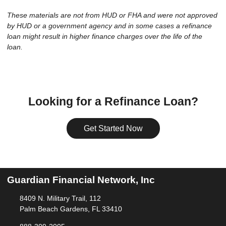
These materials are not from HUD or FHA and were not approved
by HUD or a government agency and in some cases a refinance
loan might result in higher finance charges over the life of the
loan.
Looking for a Refinance Loan?
Get Started Now
Guardian Financial Network, Inc
8409 N. Military Trail, 112
Palm Beach Gardens, FL 33410