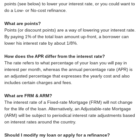
points (see below) to lower your interest rate, or you could want to
do a Low- or No-cost refinance.
What are points?
Points (or discount points) are a way of lowering your interest rate.
By paying 1% of the total loan amount up-front, a borrower can
lower his interest rate by about 1/8%.
How does the APR differ from the interest rate?
The rate refers to what percentage of your loan you will pay in
interest per month, whereas the annual percentage rate (APR) is
an adjusted percentage that expresses the yearly cost and also
includes certain charges and fees.
What are FRM & ARM?
The interest rate of a Fixed-rate Mortgage (FRM) will not change
for the life of the loan. Alternatively, an Adjustable-rate Mortgage
(ARM) will be subject to periodical interest rate adjustments based
on interest rates around the country.
Should I modify my loan or apply for a refinance?