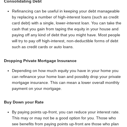
Consolidating Debt
Refinancing can be useful in keeping your debt manageable
by replacing a number of high-interest loans (such as credit
card debt) with a single, lower-interest loan. You can take the
cash that you gain from taping the equity in your house and
paying off any kind of debt that you might have. Most people
will try to pay off high-interest, non-deductible forms of debt
such as credit cards or auto loans.
Dropping Private Mortgage Insurance
Depending on how much equity you have in your home you
can refinance your home loan and possibly drop your private
mortgage insurance. This can mean a lower overall monthly
payment on your mortgage.
Buy Down your Rate
By paying points up-front, you can reduce your interest rate.
This may or may not be a good option for you. Those who
see benefits from paying points up-front are those who plan