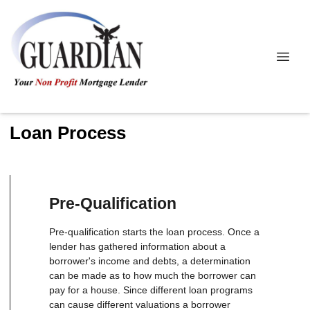
Loan Process
Pre-Qualification
Pre-qualification starts the loan process. Once a
lender has gathered information about a
borrower's income and debts, a determination
can be made as to how much the borrower can
pay for a house. Since different loan programs
can cause different valuations a borrower