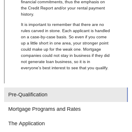
financial commitments, thus the emphasis on
the Credit Report and/or your rental payment
history.
It is important to remember that there are no
rules carved in stone. Each applicant is handled
on a case-by-case basis. So even if you come
up a little short in one area, your stronger point
could make up for the weak one. Mortgage
companies could not stay in business if they did
not generate loan business, so it is in
everyone's best interest to see that you qualify.
Pre-Qualification
Mortgage Programs and Rates
The Application