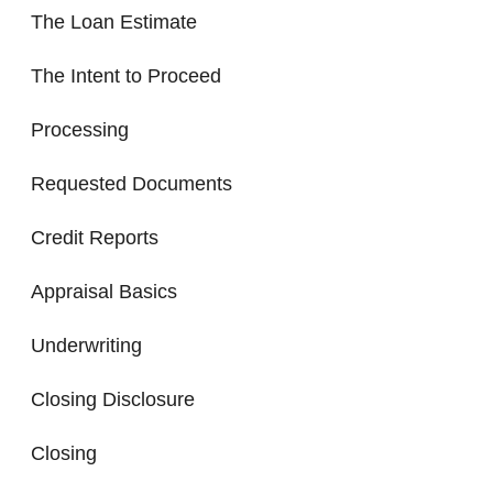
The Loan Estimate
The Intent to Proceed
Processing
Requested Documents
Credit Reports
Appraisal Basics
Underwriting
Closing Disclosure
Closing