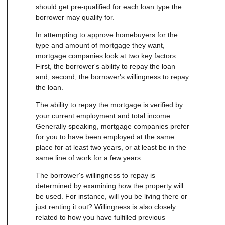
should get pre-qualified for each loan type the
borrower may qualify for.
In attempting to approve homebuyers for the
type and amount of mortgage they want,
mortgage companies look at two key factors.
First, the borrower's ability to repay the loan
and, second, the borrower's willingness to repay
the loan.
The ability to repay the mortgage is verified by
your current employment and total income.
Generally speaking, mortgage companies prefer
for you to have been employed at the same
place for at least two years, or at least be in the
same line of work for a few years.
The borrower's willingness to repay is
determined by examining how the property will
be used. For instance, will you be living there or
just renting it out? Willingness is also closely
related to how you have fulfilled previous