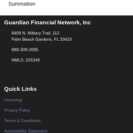
Summation
Guardian Financial Network, Inc
8409 N. Military Trail, 112
Palm Beach Gardens, FL 33410
888-309-2005
NMLS: 225349
Quick Links
Licensing
Privacy Policy
Terms & Conditions
Accessibility Statement