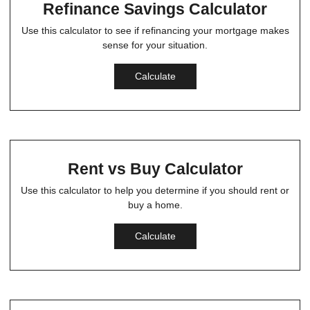
Refinance Savings Calculator
Use this calculator to see if refinancing your mortgage makes
sense for your situation.
Calculate
Rent vs Buy Calculator
Use this calculator to help you determine if you should rent or
buy a home.
Calculate