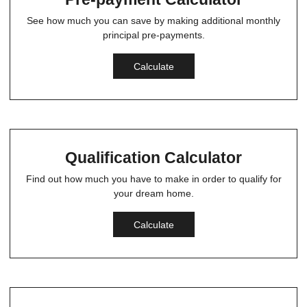
See how much you can save by making additional monthly
principal pre-payments.
Calculate
Qualification Calculator
Find out how much you have to make in order to qualify for
your dream home.
Calculate