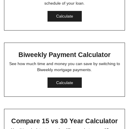
schedule of your loan.
Calculate
Biweekly Payment Calculator
See how much time and money you can save by switching to
Biweekly mortgage payments.
Calculate
Compare 15 vs 30 Year Calculator