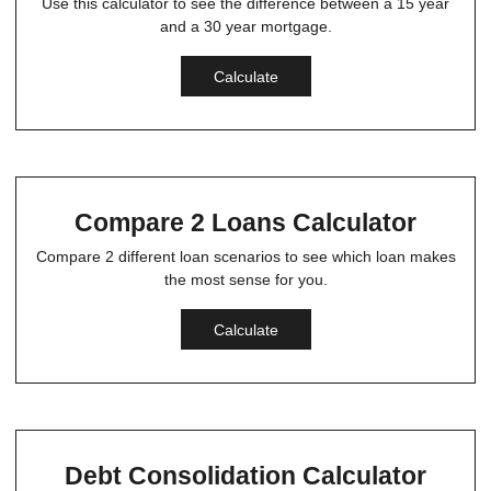
Use this calculator to see the difference between a 15 year
and a 30 year mortgage.
Calculate
Compare 2 Loans Calculator
Compare 2 different loan scenarios to see which loan makes
the most sense for you.
Calculate
Debt Consolidation Calculator