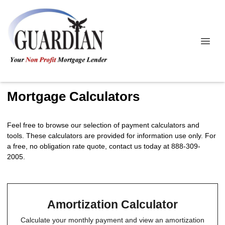
Mortgage Calculators
Feel free to browse our selection of payment calculators and
tools. These calculators are provided for information use only. For
a free, no obligation rate quote, contact us today at 888-309-
2005.
Amortization Calculator
Calculate your monthly payment and view an amortization