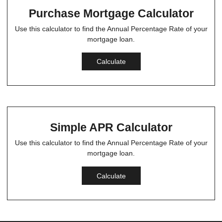
Purchase Mortgage Calculator
Use this calculator to find the Annual Percentage Rate of your
mortgage loan.
Calculate
Simple APR Calculator
Use this calculator to find the Annual Percentage Rate of your
mortgage loan.
Calculate