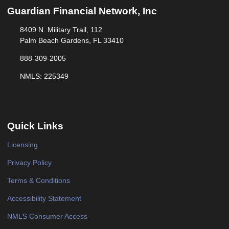
Guardian Financial Network, Inc
8409 N. Military Trail, 112
Palm Beach Gardens, FL 33410
888-309-2005
NMLS: 225349
Quick Links
Licensing
Privacy Policy
Terms & Conditions
Accessibility Statement
NMLS Consumer Access