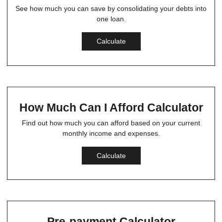
See how much you can save by consolidating your debts into
one loan.
Calculate
How Much Can I Afford Calculator
Find out how much you can afford based on your current
monthly income and expenses.
Calculate
Pre-payment Calculator