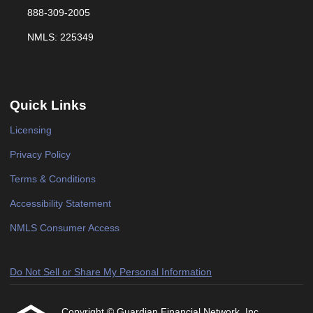
888-309-2005
NMLS: 225349
Quick Links
Licensing
Privacy Policy
Terms & Conditions
Accessibility Statement
NMLS Consumer Access
Do Not Sell or Share My Personal Information
Copyright © Guardian Financial Network, Inc,