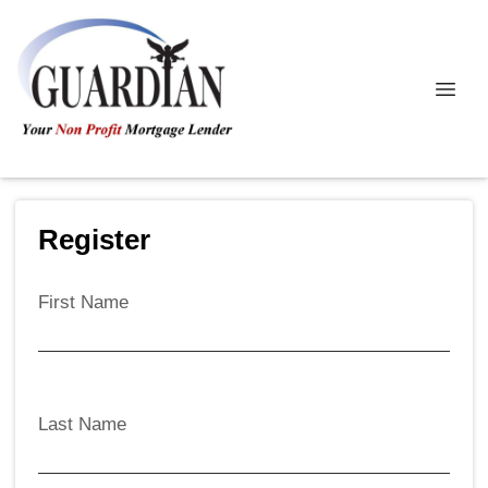
Register
First Name
Last Name