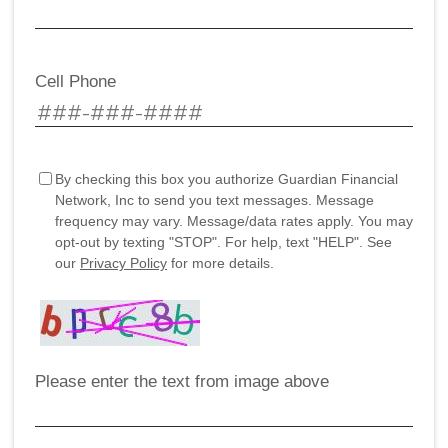
Cell Phone
By checking this box you authorize Guardian Financial
Network, Inc to send you text messages. Message
frequency may vary. Message/data rates apply. You may
opt-out by texting "STOP". For help, text "HELP". See
our
Privacy Policy
for more details.
Please enter the text from image above