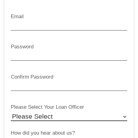
Email
Password
Confirm Password
Please Select Your Loan Officer
How did you hear about us?