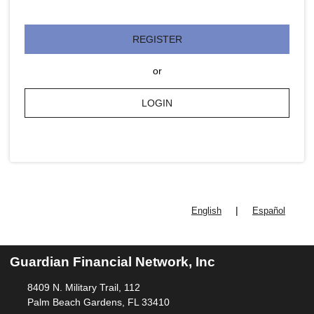
REGISTER
or
LOGIN
|
English
Español
Guardian Financial Network, Inc
8409 N. Military Trail, 112
Palm Beach Gardens, FL 33410