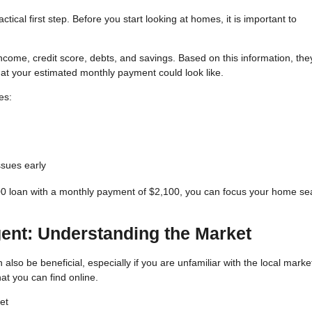
ical first step. Before you start looking at homes, it is important to
 income, credit score, debts, and savings. Based on this information, the
 your estimated monthly payment could look like.
es:
issues early
00 loan with a monthly payment of $2,100, you can focus your home se
gent: Understanding the Market
also be beneficial, especially if you are unfamiliar with the local marke
t you can find online.
et