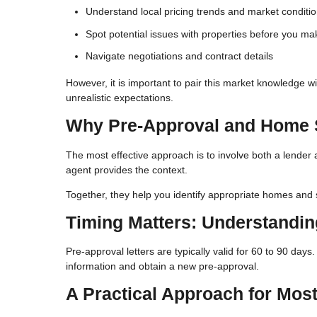
Understand local pricing trends and market conditi
Spot potential issues with properties before you ma
Navigate negotiations and contract details
However, it is important to pair this market knowledge w
unrealistic expectations.
Why Pre-Approval and Home 
The most effective approach is to involve both a lender 
agent provides the context.
Together, they help you identify appropriate homes and s
Timing Matters: Understandi
Pre-approval letters are typically valid for 60 to 90 day
information and obtain a new pre-approval.
A Practical Approach for Mos