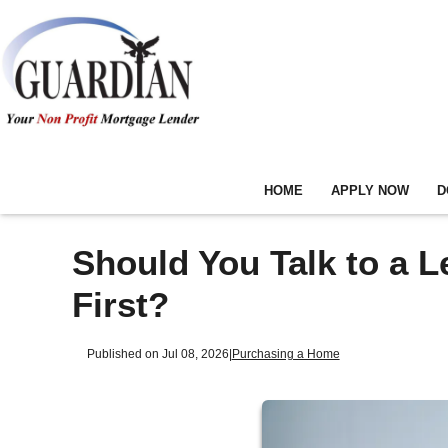
HOME
APPLY NOW
D
Should You Talk to a L
First?
Published on Jul 08, 2026
|
Purchasing a Home