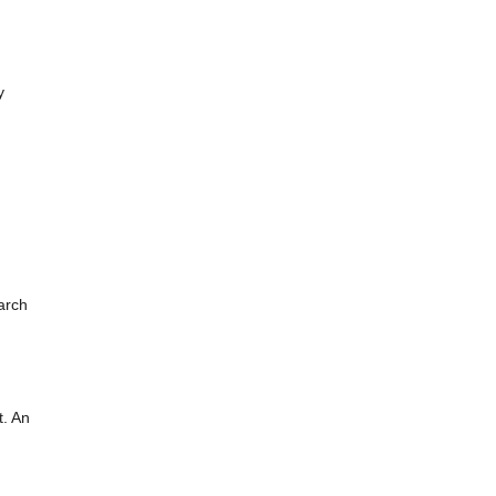
y
arch
t. An