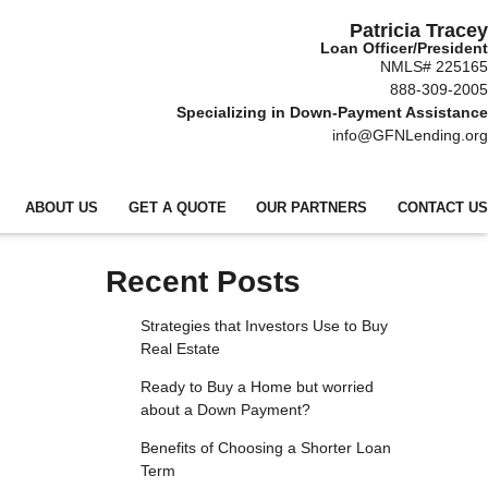
Patricia Tracey
Loan Officer/President
NMLS# 225165
888-309-2005
Specializing in Down-Payment Assistance
info@GFNLending.org
ABOUT US
GET A QUOTE
OUR PARTNERS
CONTACT US
Recent Posts
Strategies that Investors Use to Buy
Real Estate
Ready to Buy a Home but worried
about a Down Payment?
Benefits of Choosing a Shorter Loan
Term