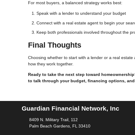
For most buyers, a balanced strategy works best:
Speak with a lender to understand your budget
Connect with a real estate agent to begin your sear
Keep both professionals involved throughout the p
Final Thoughts
Choosing whether to start with a lender or a real estat
how they work together.
Ready to take the next step toward homeownership? 
to talk through your budget, financing options, and
Guardian Financial Network, Inc
8409 N. Military Trail, 112
Palm Beach Gardens, FL 33410