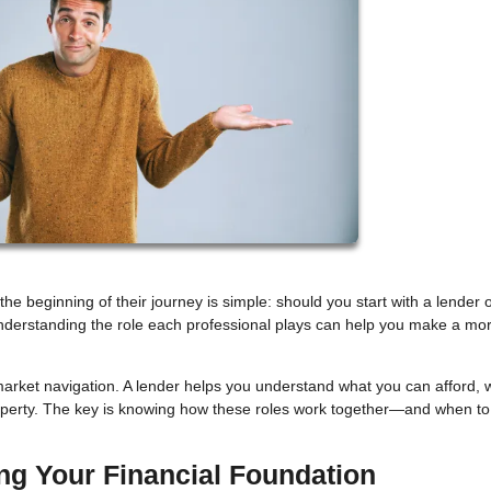
beginning of their journey is simple: should you start with a lender o
understanding the role each professional plays can help you make a mo
arket navigation. A lender helps you understand what you can afford, w
roperty. The key is knowing how these roles work together—and when to
ing Your Financial Foundation