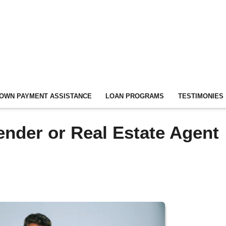
OWN PAYMENT ASSISTANCE
LOAN PROGRAMS
TESTIMONIES
ender or Real Estate Agent