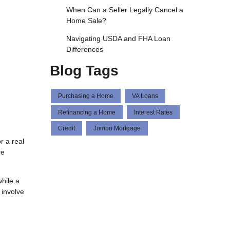
When Can a Seller Legally Cancel a
Home Sale?
Navigating USDA and FHA Loan
Differences
Blog Tags
Purchasing a Home
VA Loans
Refinancing a Home
Interest Rates
Credit
Jumbo Mortgage
r a real
re
hile a
 involve