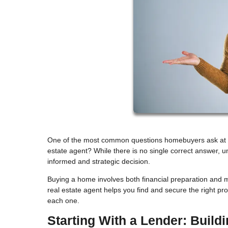
One of the most common questions homebuyers ask at the 
estate agent? While there is no single correct answer, 
informed and strategic decision.
Buying a home involves both financial preparation and m
real estate agent helps you find and secure the right p
each one.
Starting With a Lender: Build