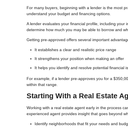
For many buyers, beginning with a lender is the most pract
understand your budget and financing options.
A lender evaluates your financial profile, including your
determine how much you may be able to borrow and what
Getting pre-approved offers several important advantag
It establishes a clear and realistic price range
It strengthens your position when making an offer
It helps you identify and resolve potential financial 
For example, if a lender pre-approves you for a $350,0
within that range.
Starting With a Real Estate A
Working with a real estate agent early in the process can 
experienced agent provides insight that goes beyond wha
Identify neighborhoods that fit your needs and budg