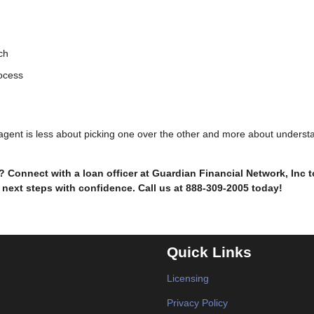
ch
rocess
e agent is less about picking one over the other and more about underst
Connect with a loan officer at Guardian Financial Network, Inc 
 next steps with confidence. Call us at 888-309-2005 today!
Quick Links
Licensing
Privacy Policy