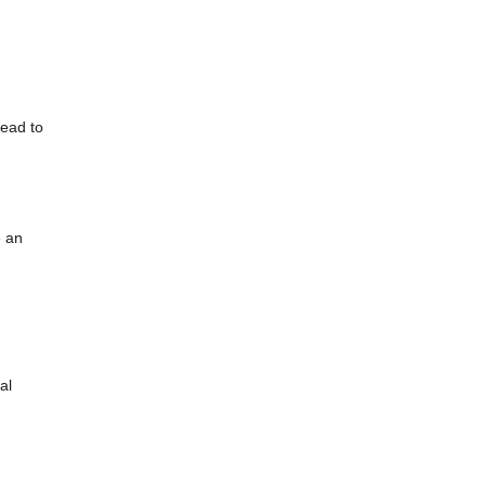
lead to
e an
al