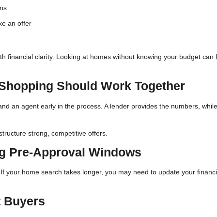
ons
ke an offer
ith financial clarity. Looking at homes without knowing your budget can 
Shopping Should Work Together
and an agent early in the process. A lender provides the numbers, whil
tructure strong, competitive offers.
ng Pre-Approval Windows
s. If your home search takes longer, you may need to update your financi
t Buyers