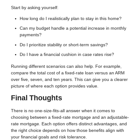
Start by asking yourself:
How long do I realistically plan to stay in this home?
Can my budget handle a potential increase in monthly
payments?
Do I prioritize stability or short-term savings?
Do I have a financial cushion in case rates rise?
Running different scenarios can also help. For example,
compare the total cost of a fixed-rate loan versus an ARM
over five, seven, and ten years. This can give you a clearer
picture of where each option provides value.
Final Thoughts
There is no one-size-fits-all answer when it comes to
choosing between a fixed-rate mortgage and an adjustable-
rate mortgage. Each option offers distinct advantages, and
the right choice depends on how those benefits align with
your financial goals and risk tolerance.