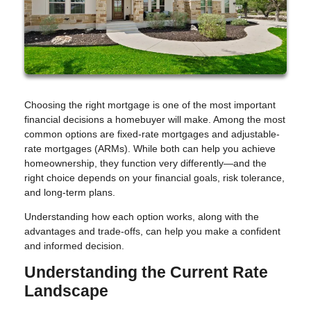
Choosing the right mortgage is one of the most important
financial decisions a homebuyer will make. Among the most
common options are fixed-rate mortgages and adjustable-
rate mortgages (ARMs). While both can help you achieve
homeownership, they function very differently—and the
right choice depends on your financial goals, risk tolerance,
and long-term plans.
Understanding how each option works, along with the
advantages and trade-offs, can help you make a confident
and informed decision.
Understanding the Current Rate
Landscape