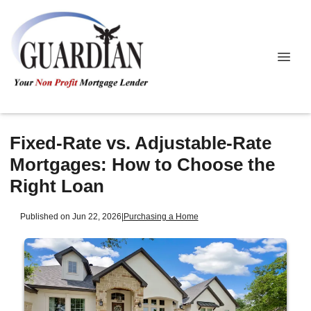
Fixed-Rate vs. Adjustable-Rate
Mortgages: How to Choose the
Right Loan
Published on Jun 22, 2026
|
Purchasing a Home