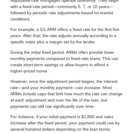
Adjustable-rate mortgages operate differently. They begin
with a fixed-rate period—commonly 5, 7, or 10 years—
followed by periodic rate adjustments based on market
conditions.
For example, a 5/1 ARM offers a fixed rate for the first five
years. After that, the rate adjusts annually according to a
specific index plus a margin set by the lender.
During the initial fixed period, ARMs often provide lower
monthly payments compared to fixed-rate loans. This can
create short-term savings or allow buyers to afford a
higher-priced home.
However, once the adjustment period begins, the interest
rate—and your monthly payment—can increase. Most
ARMs include caps that limit how much the rate can change
at each adjustment and over the life of the loan, but
payments can still rise significantly over time.
For instance, if your initial payment is $1,800 and rates
increase after the fixed period, your payment could rise by
several hundred dollars depending on the loan terms.