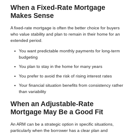
When a Fixed-Rate Mortgage
Makes Sense
A fixed-rate mortgage is often the better choice for buyers
who value stability and plan to remain in their home for an
extended period.
You want predictable monthly payments for long-term
budgeting
You plan to stay in the home for many years
You prefer to avoid the risk of rising interest rates
Your financial situation benefits from consistency rather
than variability
When an Adjustable-Rate
Mortgage May Be a Good Fit
An ARM can be a strategic option in specific situations,
particularly when the borrower has a clear plan and