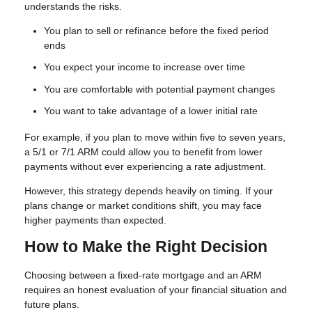
understands the risks.
You plan to sell or refinance before the fixed period
ends
You expect your income to increase over time
You are comfortable with potential payment changes
You want to take advantage of a lower initial rate
For example, if you plan to move within five to seven years,
a 5/1 or 7/1 ARM could allow you to benefit from lower
payments without ever experiencing a rate adjustment.
However, this strategy depends heavily on timing. If your
plans change or market conditions shift, you may face
higher payments than expected.
How to Make the Right Decision
Choosing between a fixed-rate mortgage and an ARM
requires an honest evaluation of your financial situation and
future plans.