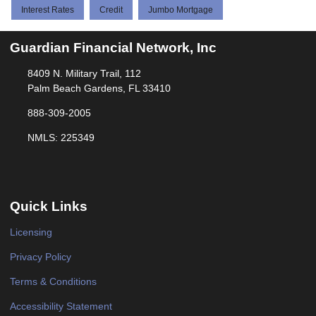
Interest Rates
Credit
Jumbo Mortgage
Guardian Financial Network, Inc
8409 N. Military Trail, 112
Palm Beach Gardens, FL 33410
888-309-2005
NMLS: 225349
Quick Links
Licensing
Privacy Policy
Terms & Conditions
Accessibility Statement