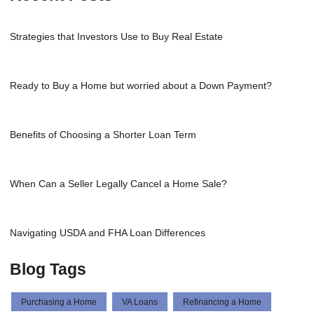
Strategies that Investors Use to Buy Real Estate
Ready to Buy a Home but worried about a Down Payment?
Benefits of Choosing a Shorter Loan Term
When Can a Seller Legally Cancel a Home Sale?
Navigating USDA and FHA Loan Differences
Blog Tags
Purchasing a Home
VA Loans
Refinancing a Home