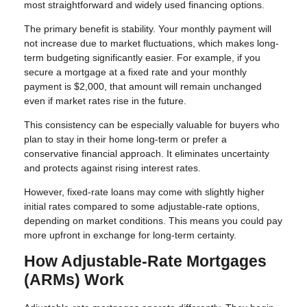
most straightforward and widely used financing options.
The primary benefit is stability. Your monthly payment will
not increase due to market fluctuations, which makes long-
term budgeting significantly easier. For example, if you
secure a mortgage at a fixed rate and your monthly
payment is $2,000, that amount will remain unchanged
even if market rates rise in the future.
This consistency can be especially valuable for buyers who
plan to stay in their home long-term or prefer a
conservative financial approach. It eliminates uncertainty
and protects against rising interest rates.
However, fixed-rate loans may come with slightly higher
initial rates compared to some adjustable-rate options,
depending on market conditions. This means you could pay
more upfront in exchange for long-term certainty.
How Adjustable-Rate Mortgages
(ARMs) Work