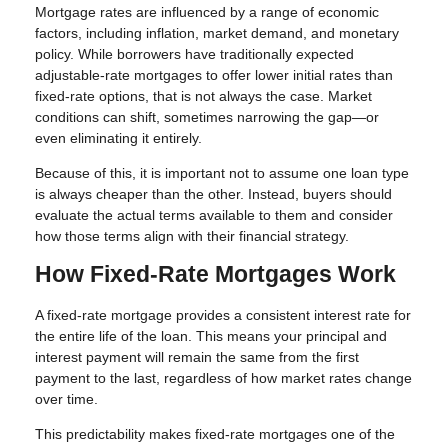
Mortgage rates are influenced by a range of economic
factors, including inflation, market demand, and monetary
policy. While borrowers have traditionally expected
adjustable-rate mortgages to offer lower initial rates than
fixed-rate options, that is not always the case. Market
conditions can shift, sometimes narrowing the gap—or
even eliminating it entirely.
Because of this, it is important not to assume one loan type
is always cheaper than the other. Instead, buyers should
evaluate the actual terms available to them and consider
how those terms align with their financial strategy.
How Fixed-Rate Mortgages Work
A fixed-rate mortgage provides a consistent interest rate for
the entire life of the loan. This means your principal and
interest payment will remain the same from the first
payment to the last, regardless of how market rates change
over time.
This predictability makes fixed-rate mortgages one of the