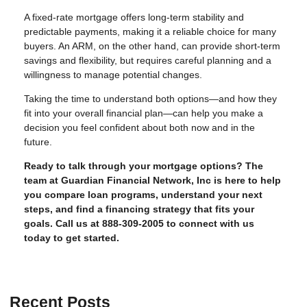
A fixed-rate mortgage offers long-term stability and
predictable payments, making it a reliable choice for many
buyers. An ARM, on the other hand, can provide short-term
savings and flexibility, but requires careful planning and a
willingness to manage potential changes.
Taking the time to understand both options—and how they
fit into your overall financial plan—can help you make a
decision you feel confident about both now and in the
future.
Ready to talk through your mortgage options? The
team at Guardian Financial Network, Inc is here to help
you compare loan programs, understand your next
steps, and find a financing strategy that fits your
goals. Call us at 888-309-2005 to connect with us
today to get started.
Recent Posts