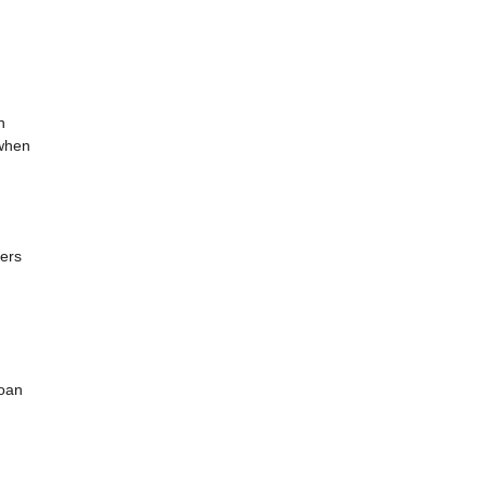
h
 when
ders
loan