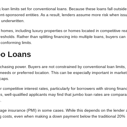
oan limits set for conventional loans. Because these loans fall outsid
ent-sponsored entities. As a result, lenders assume more risk when iss
 underwritten.
omes, including luxury properties or homes located in competitive rea
sholds. Rather than splitting financing into multiple loans, buyers can
 conforming limits.
o Loans
hasing power. Buyers are not constrained by conventional loan limits,
 needs or preferred location. This can be especially important in market
caps.
competitive interest rates, particularly for borrowers with strong financ
ns, well-qualified applicants may find that jumbo loan rates are compar
.
tgage insurance (PMI) in some cases. While this depends on the lender
ng costs, even when making a down payment below the traditional 20%