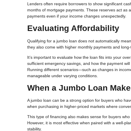
Lenders often require borrowers to show significant cas
months of mortgage payments. These reserves act as a f
payments even if your income changes unexpectedly.
Evaluating Affordability
Qualifying for a jumbo loan does not automatically mean i
they also come with higher monthly payments and long-
It’s important to evaluate how the loan fits into your ov
sufficient emergency savings, and how the payment will 
Running different scenarios—such as changes in inco
manageable under varying conditions.
When a Jumbo Loan Make
A jumbo loan can be a strong option for buyers who have s
when purchasing in higher-priced markets where conventio
This type of financing also makes sense for buyers who 
However, it is most effective when paired with a well-plan
stability.