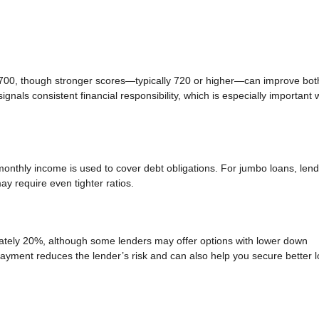
 700, though stronger scores—typically 720 or higher—can improve bot
gnals consistent financial responsibility, which is especially important
nthly income is used to cover debt obligations. For jumbo loans, len
y require even tighter ratios.
tely 20%, although some lenders may offer options with lower down
payment reduces the lender’s risk and can also help you secure better 