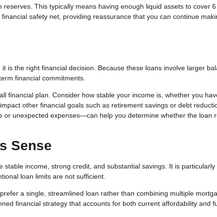
h reserves. This typically means having enough liquid assets to cover 6
inancial safety net, providing reassurance that you can continue maki
t is the right financial decision. Because these loans involve larger ba
term financial commitments.
erall financial plan. Consider how stable your income is, whether you hav
impact other financial goals such as retirement savings or debt reducti
me or unexpected expenses—can help you determine whether the loan 
s Sense
table income, strong credit, and substantial savings. It is particularly
nal loan limits are not sufficient.
prefer a single, streamlined loan rather than combining multiple mortg
ned financial strategy that accounts for both current affordability and f