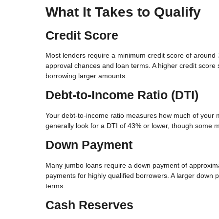
What It Takes to Qualify
Credit Score
Most lenders require a minimum credit score of around
approval chances and loan terms. A higher credit score si
borrowing larger amounts.
Debt-to-Income Ratio (DTI)
Your debt-to-income ratio measures how much of your mo
generally look for a DTI of 43% or lower, though some ma
Down Payment
Many jumbo loans require a down payment of approxima
payments for highly qualified borrowers. A larger down 
terms.
Cash Reserves