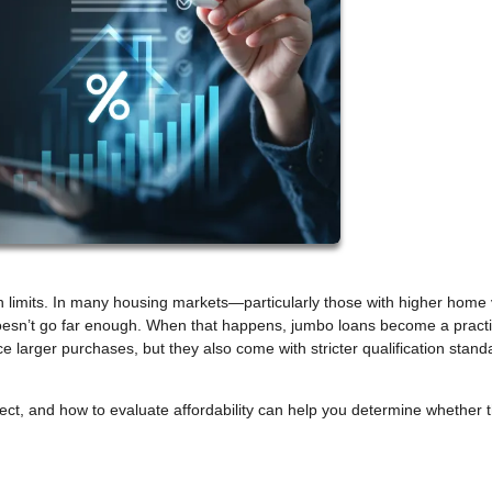
n limits. In many housing markets—particularly those with higher home
doesn’t go far enough. When that happens, jumbo loans become a practi
e larger purchases, but they also come with stricter qualification stand
t, and how to evaluate affordability can help you determine whether t