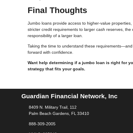
Final Thoughts
Jumbo loans provide access to higher-value properties, b
stricter credit requirements to larger cash reserves, th
responsibility of a larger loan.
Taking the time to understand these requirements—and e
forward with confidence.
Want help determining if a jumbo loan is right for 
strategy that fits your goals.
Guardian Financial Network, Inc
8409 N. Military Trail, 112
Palm Beach Gardens, FL 33410
888-309-2005