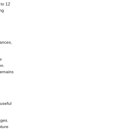
 to 12
ng
lances,
e
on.
remains
 useful
ages.
uture