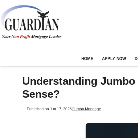
HOME
APPLY NOW
D
Understanding Jumbo 
Sense?
Published on Jun 17, 2026
|
Jumbo Mortgage