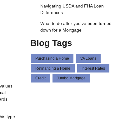
Navigating USDA and FHA Loan
Differences
What to do after you've been turned
down for a Mortgage
Blog Tags
Purchasing a Home
VA Loans
Refinancing a Home
Interest Rates
Credit
Jumbo Mortgage
 values
cal
ards
his type