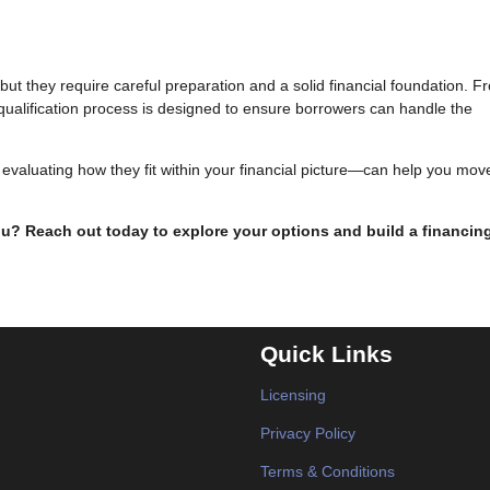
ut they require careful preparation and a solid financial foundation. F
e qualification process is designed to ensure borrowers can handle the
valuating how they fit within your financial picture—can help you mov
you? Reach out today to explore your options and build a financin
Quick Links
Licensing
Privacy Policy
Terms & Conditions