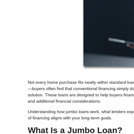
Not every home purchase fits neatly within standard loa
—buyers often find that conventional financing simply 
solution. These loans are designed to help buyers financ
and additional financial considerations.
Understanding how jumbo loans work, what lenders expec
of financing aligns with your long-term goals.
What Is a Jumbo Loan?