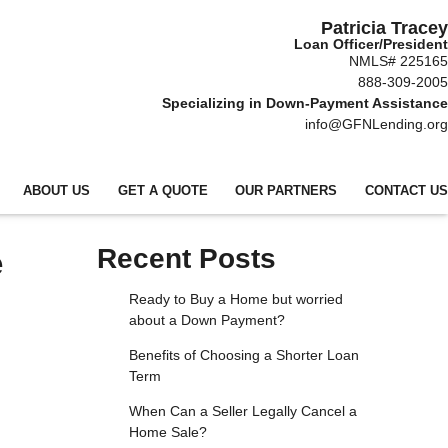
Patricia Tracey
Loan Officer/President
NMLS# 225165
888-309-2005
Specializing in Down-Payment Assistance
info@GFNLending.org
ABOUT US
GET A QUOTE
OUR PARTNERS
CONTACT US
e
Recent Posts
Ready to Buy a Home but worried
about a Down Payment?
Benefits of Choosing a Shorter Loan
Term
When Can a Seller Legally Cancel a
Home Sale?