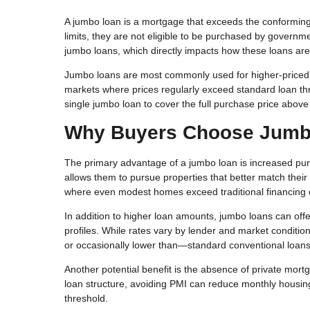
A jumbo loan is a mortgage that exceeds the conforming l
limits, they are not eligible to be purchased by governm
jumbo loans, which directly impacts how these loans are
Jumbo loans are most commonly used for higher-priced h
markets where prices regularly exceed standard loan thre
single jumbo loan to cover the full purchase price above
Why Buyers Choose Jumb
The primary advantage of a jumbo loan is increased purc
allows them to pursue properties that better match their
where even modest homes exceed traditional financing 
In addition to higher loan amounts, jumbo loans can offer 
profiles. While rates vary by lender and market conditio
or occasionally lower than—standard conventional loans
Another potential benefit is the absence of private mor
loan structure, avoiding PMI can reduce monthly housi
threshold.