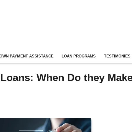
OWN PAYMENT ASSISTANCE
LOAN PROGRAMS
TESTIMONIES
Loans: When Do they Mak