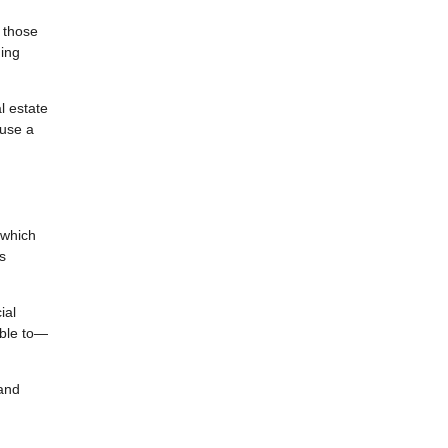
e those
uing
l estate
 use a
 which
s
ial
able to—
 and