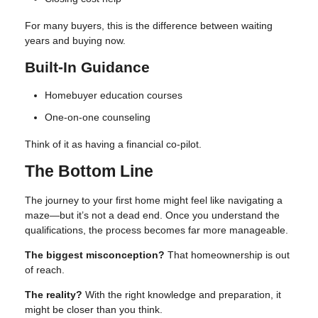
For many buyers, this is the difference between waiting
years and buying now.
Built-In Guidance
Homebuyer education courses
One-on-one counseling
Think of it as having a financial co-pilot.
The Bottom Line
The journey to your first home might feel like navigating a
maze—but it’s not a dead end. Once you understand the
qualifications, the process becomes far more manageable.
The biggest misconception?
That homeownership is out
of reach.
The reality?
With the right knowledge and preparation, it
might be closer than you think.