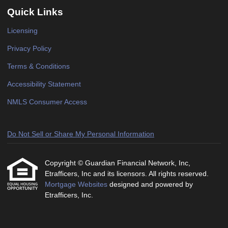
Quick Links
Licensing
Privacy Policy
Terms & Conditions
Accessibility Statement
NMLS Consumer Access
Do Not Sell or Share My Personal Information
Copyright © Guardian Financial Network, Inc,
Etrafficers, Inc and its licensors. All rights reserved.
Mortgage Websites
designed and powered by
Etrafficers, Inc.