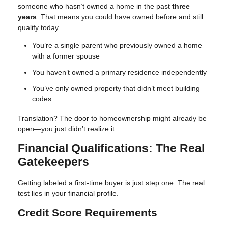
someone who hasn’t owned a home in the past
three
years
. That means you could have owned before and still
qualify today.
You’re a single parent who previously owned a home
with a former spouse
You haven’t owned a primary residence independently
You’ve only owned property that didn’t meet building
codes
Translation? The door to homeownership might already be
open—you just didn’t realize it.
Financial Qualifications: The Real
Gatekeepers
Getting labeled a first-time buyer is just step one. The real
test lies in your financial profile.
Credit Score Requirements