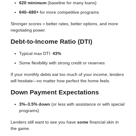
620 minimum
(baseline for many loans)
640–680+
for more competitive programs
Stronger scores = better rates, better options, and more
negotiating power.
Debt-to-Income Ratio (DTI)
Typical max DTI:
43%
Some flexibility with strong credit or reserves
If your monthly debts eat too much of your income, lenders
will hesitate—no matter how perfect the home feels.
Down Payment Expectations
3%–3.5% down
(or less with assistance or with special
programs)
Lenders still want to see you have
some
financial skin in
the game.