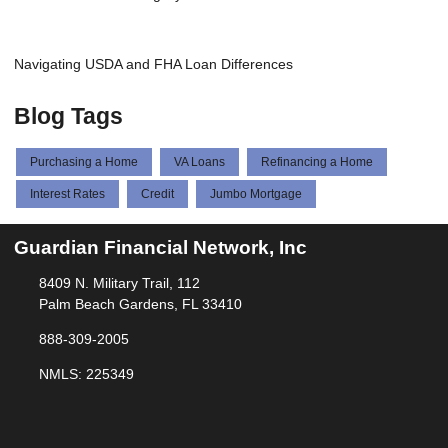
Navigating USDA and FHA Loan Differences
Blog Tags
Purchasing a Home
VA Loans
Refinancing a Home
Interest Rates
Credit
Jumbo Mortgage
Guardian Financial Network, Inc
8409 N. Military Trail, 112
Palm Beach Gardens, FL 33410
888-309-2005
NMLS: 225349