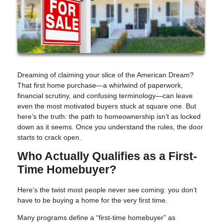
Dreaming of claiming your slice of the American Dream?
That first home purchase—a whirlwind of paperwork,
financial scrutiny, and confusing terminology—can leave
even the most motivated buyers stuck at square one. But
here’s the truth: the path to homeownership isn’t as locked
down as it seems. Once you understand the rules, the door
starts to crack open.
Who Actually Qualifies as a First-
Time Homebuyer?
Here’s the twist most people never see coming: you don’t
have to be buying a home for the very first time.
Many programs define a “first-time homebuyer” as