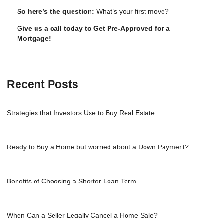
So here’s the question:
What’s your first move?
Give us a call today to Get Pre-Approved for a
Mortgage!
Recent Posts
Strategies that Investors Use to Buy Real Estate
Ready to Buy a Home but worried about a Down Payment?
Benefits of Choosing a Shorter Loan Term
When Can a Seller Legally Cancel a Home Sale?