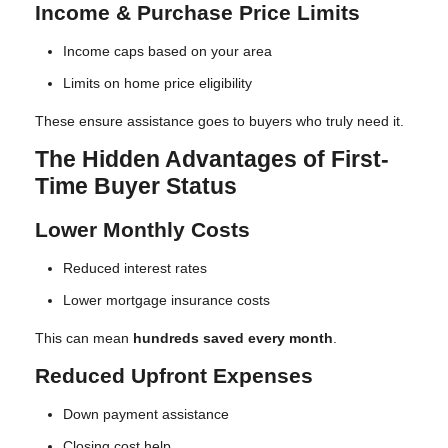
Income & Purchase Price Limits
Income caps based on your area
Limits on home price eligibility
These ensure assistance goes to buyers who truly need it.
The Hidden Advantages of First-
Time Buyer Status
Lower Monthly Costs
Reduced interest rates
Lower mortgage insurance costs
This can mean
hundreds saved every month
.
Reduced Upfront Expenses
Down payment assistance
Closing cost help