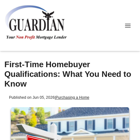
First-Time Homebuyer
Qualifications: What You Need to
Know
Published on Jun 05, 2026
|
Purchasing a Home