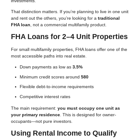
investments.
That distinction matters. If you’re planning to live in one unit
and rent out the others, you’re looking for a
traditional
FHA loan
, not a commercial multifamily product.
FHA Loans for 2–4 Unit Properties
For small multifamily properties, FHA loans offer one of the
most accessible paths into real estate.
Down payments as low as
3.5%
Minimum credit scores around
580
Flexible debt-to-income requirements
Competitive interest rates
The main requirement:
you must occupy one unit as
your primary residence
. This is designed for owner-
occupants—not pure investors.
Using Rental Income to Qualify