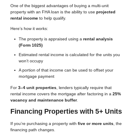
One of the biggest advantages of buying a multi-unit
property with an FHA loan is the ability to use
projected
rental income
to help qualify.
Here’s how it works:
The property is appraised using a
rental analysis
(Form 1025)
Estimated rental income is calculated for the units you
won’t occupy
A portion of that income can be used to offset your
mortgage payment
For
3–4 unit properties
, lenders typically require that
rental income covers the mortgage after factoring in a
25%
vacancy and maintenance buffer
.
Financing Properties with 5+ Units
If you’re purchasing a property with
five or more units
, the
financing path changes.