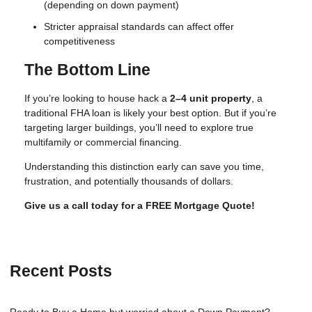
(depending on down payment)
Stricter appraisal standards can affect offer
competitiveness
The Bottom Line
If you’re looking to house hack a
2–4 unit property
, a
traditional FHA loan is likely your best option. But if you’re
targeting larger buildings, you’ll need to explore true
multifamily or commercial financing.
Understanding this distinction early can save you time,
frustration, and potentially thousands of dollars.
Give us a call today for a FREE Mortgage Quote!
Recent Posts
Ready to Buy a Home but worried about a Down Payment?