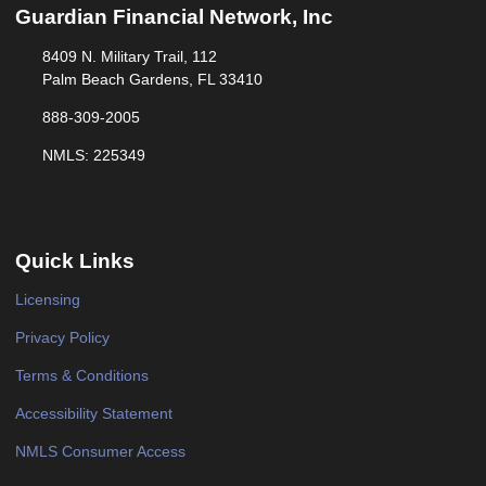
Guardian Financial Network, Inc
8409 N. Military Trail, 112
Palm Beach Gardens, FL 33410
888-309-2005
NMLS: 225349
Quick Links
Licensing
Privacy Policy
Terms & Conditions
Accessibility Statement
NMLS Consumer Access