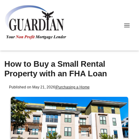
How to Buy a Small Rental
Property with an FHA Loan
Published on May 21, 2026
|
Purchasing a Home