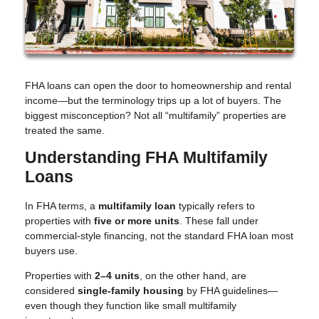
FHA loans can open the door to homeownership and rental
income—but the terminology trips up a lot of buyers. The
biggest misconception? Not all “multifamily” properties are
treated the same.
Understanding FHA Multifamily
Loans
In FHA terms, a
multifamily loan
typically refers to
properties with
five or more units
. These fall under
commercial-style financing, not the standard FHA loan most
buyers use.
Properties with
2–4 units
, on the other hand, are
considered
single-family housing
by FHA guidelines—
even though they function like small multifamily