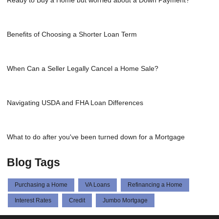
Benefits of Choosing a Shorter Loan Term
When Can a Seller Legally Cancel a Home Sale?
Navigating USDA and FHA Loan Differences
What to do after you've been turned down for a Mortgage
Blog Tags
Purchasing a Home
VA Loans
Refinancing a Home
Interest Rates
Credit
Jumbo Mortgage