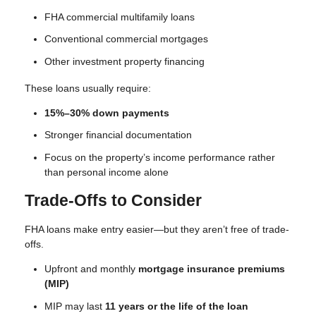
FHA commercial multifamily loans
Conventional commercial mortgages
Other investment property financing
These loans usually require:
15%–30% down payments
Stronger financial documentation
Focus on the property’s income performance rather
than personal income alone
Trade-Offs to Consider
FHA loans make entry easier—but they aren’t free of trade-
offs.
Upfront and monthly
mortgage insurance premiums
(MIP)
MIP may last
11 years or the life of the loan