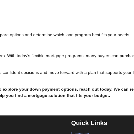
pare options and determine which loan program best fits your needs.
rs. With today’s flexible mortgage programs, many buyers can purcha
 confident decisions and move forward with a plan that supports your 
to explore your down payment options, reach out today. We can r
lp you find a mortgage solution that fits your budget.
Quick Links
Licensing