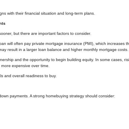
igns with their financial situation and long-term plans.
nts
ner, but there are important factors to consider.
an will often pay private mortgage insurance (PMI), which increases t
ay result in a larger loan balance and higher monthly mortgage costs.
ship and the opportunity to begin building equity. In some cases, ris
g more expensive over time.
ls and overall readiness to buy.
o down payments. A strong homebuying strategy should consider: