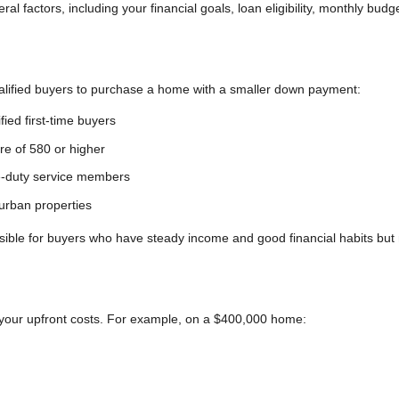
 factors, including your financial goals, loan eligibility, monthly budg
ualified buyers to purchase a home with a smaller down payment:
fied first-time buyers
ore of 580 or higher
ve-duty service members
urban properties
le for buyers who have steady income and good financial habits but
 your upfront costs. For example, on a $400,000 home: