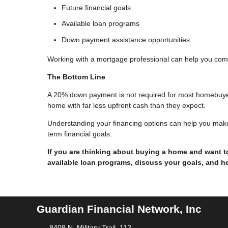
Future financial goals
Available loan programs
Down payment assistance opportunities
Working with a mortgage professional can help you com
The Bottom Line
A 20% down payment is not required for most homebuye
home with far less upfront cash than they expect.
Understanding your financing options can help you make
term financial goals.
If you are thinking about buying a home and want 
available loan programs, discuss your goals, and he
Guardian Financial Network, Inc
8409 N. Military Trail, 112