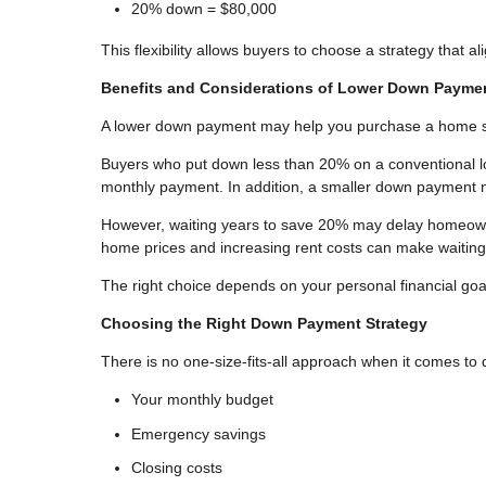
20% down = $80,000
This flexibility allows buyers to choose a strategy that al
Benefits and Considerations of Lower Down Payme
A lower down payment may help you purchase a home soo
Buyers who put down less than 20% on a conventional lo
monthly payment. In addition, a smaller down payment m
However, waiting years to save 20% may delay homeowner
home prices and increasing rent costs can make waitin
The right choice depends on your personal financial goa
Choosing the Right Down Payment Strategy
There is no one-size-fits-all approach when it comes t
Your monthly budget
Emergency savings
Closing costs