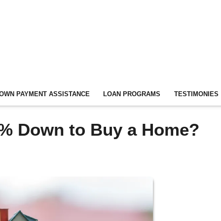
OWN PAYMENT ASSISTANCE
LOAN PROGRAMS
TESTIMONIES
0% Down to Buy a Home?