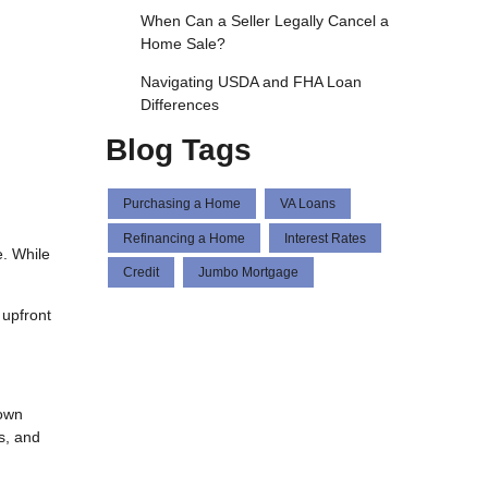
When Can a Seller Legally Cancel a
Home Sale?
Navigating USDA and FHA Loan
Differences
Blog Tags
Purchasing a Home
VA Loans
Refinancing a Home
Interest Rates
. While
Credit
Jumbo Mortgage
 upfront
down
s, and