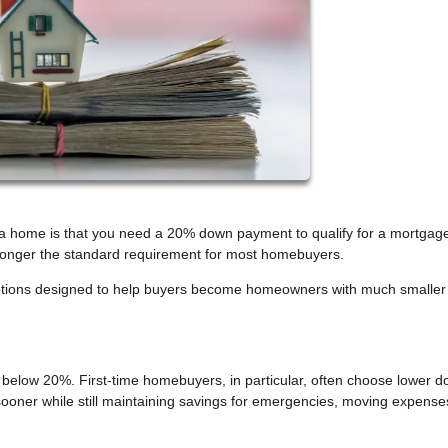
 home is that you need a 20% down payment to qualify for a mortgage
o longer the standard requirement for most homebuyers.
 options designed to help buyers become homeowners with much smaller
elow 20%. First-time homebuyers, in particular, often choose lower 
ooner while still maintaining savings for emergencies, moving expense