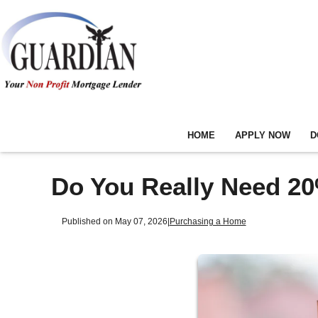
HOME
APPLY NOW
D
Do You Really Need 2
Published on May 07, 2026
|
Purchasing a Home