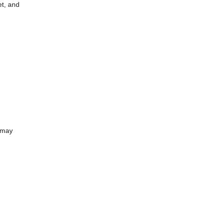
et, and
 may