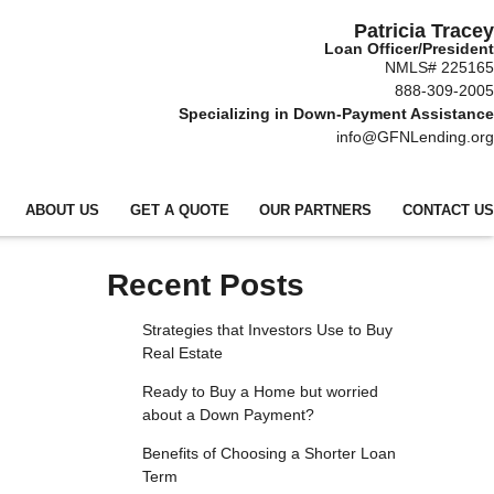
Patricia Tracey
Loan Officer/President
NMLS# 225165
888-309-2005
Specializing in Down-Payment Assistance
info@GFNLending.org
ABOUT US
GET A QUOTE
OUR PARTNERS
CONTACT US
Recent Posts
Strategies that Investors Use to Buy
Real Estate
Ready to Buy a Home but worried
about a Down Payment?
Benefits of Choosing a Shorter Loan
Term