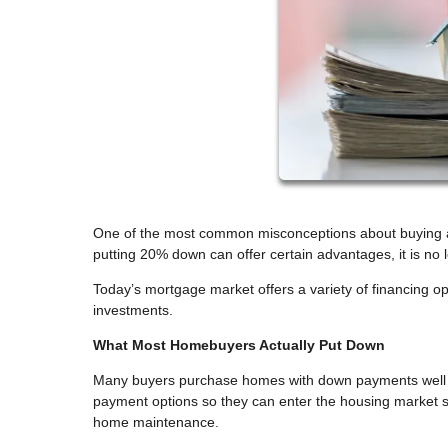
One of the most common misconceptions about buying a
putting 20% down can offer certain advantages, it is n
Today’s mortgage market offers a variety of financing
investments.
What Most Homebuyers Actually Put Down
Many buyers purchase homes with down payments well b
payment options so they can enter the housing market s
home maintenance.