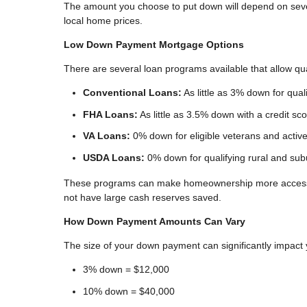
The amount you choose to put down will depend on several
local home prices.
Low Down Payment Mortgage Options
There are several loan programs available that allow q
Conventional Loans:
As little as 3% down for quali
FHA Loans:
As little as 3.5% down with a credit sc
VA Loans:
0% down for eligible veterans and acti
USDA Loans:
0% down for qualifying rural and sub
These programs can make homeownership more accessib
not have large cash reserves saved.
How Down Payment Amounts Can Vary
The size of your down payment can significantly impact
3% down = $12,000
10% down = $40,000