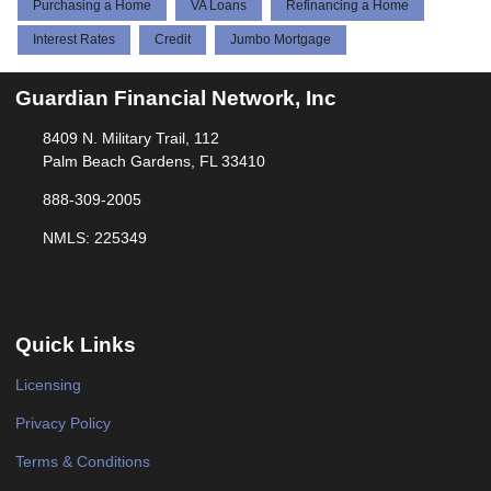
Purchasing a Home
VA Loans
Refinancing a Home
Interest Rates
Credit
Jumbo Mortgage
Guardian Financial Network, Inc
8409 N. Military Trail, 112
Palm Beach Gardens, FL 33410
888-309-2005
NMLS: 225349
Quick Links
Licensing
Privacy Policy
Terms & Conditions