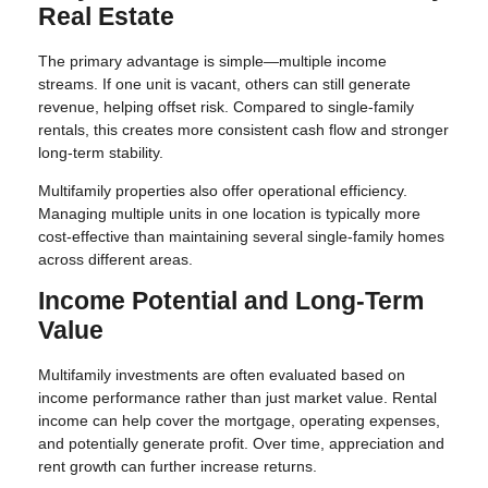
Real Estate
The primary advantage is simple—multiple income
streams. If one unit is vacant, others can still generate
revenue, helping offset risk. Compared to single-family
rentals, this creates more consistent cash flow and stronger
long-term stability.
Multifamily properties also offer operational efficiency.
Managing multiple units in one location is typically more
cost-effective than maintaining several single-family homes
across different areas.
Income Potential and Long-Term
Value
Multifamily investments are often evaluated based on
income performance rather than just market value. Rental
income can help cover the mortgage, operating expenses,
and potentially generate profit. Over time, appreciation and
rent growth can further increase returns.