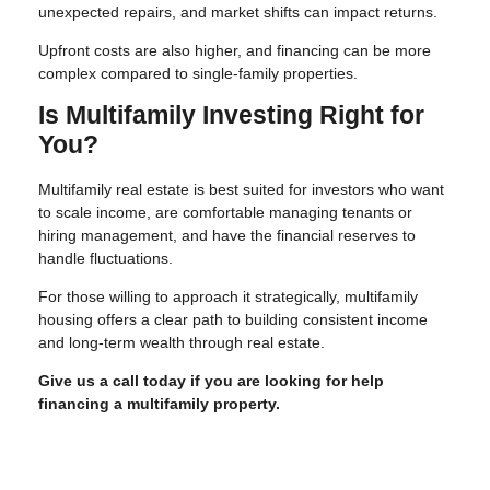
unexpected repairs, and market shifts can impact returns.
Upfront costs are also higher, and financing can be more
complex compared to single-family properties.
Is Multifamily Investing Right for
You?
Multifamily real estate is best suited for investors who want
to scale income, are comfortable managing tenants or
hiring management, and have the financial reserves to
handle fluctuations.
For those willing to approach it strategically, multifamily
housing offers a clear path to building consistent income
and long-term wealth through real estate.
Give us a call today if you are looking for help
financing a multifamily property.