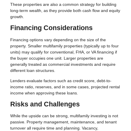
These properties are also a common strategy for building
long-term wealth, as they provide both cash flow and equity
growth.
Financing Considerations
Financing options vary depending on the size of the
property. Smaller multifamily properties (typically up to four
units) may qualify for conventional, FHA, or VA financing if
the buyer occupies one unit. Larger properties are
generally treated as commercial investments and require
different loan structures.
Lenders evaluate factors such as credit score, debt-to-
income ratio, reserves, and in some cases, projected rental
income when approving these loans.
Risks and Challenges
While the upside can be strong, multifamily investing is not
passive. Property management, maintenance, and tenant
turnover all require time and planning. Vacancy,