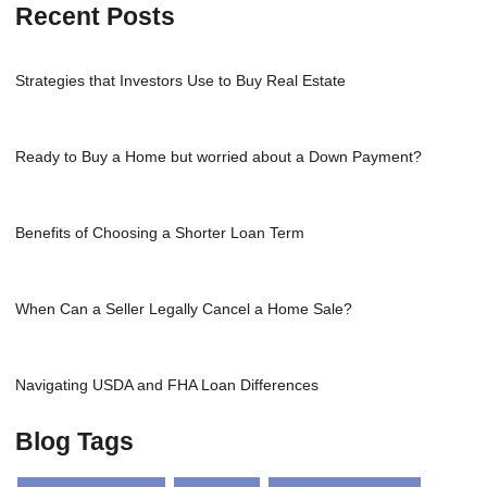
Recent Posts
Strategies that Investors Use to Buy Real Estate
Ready to Buy a Home but worried about a Down Payment?
Benefits of Choosing a Shorter Loan Term
When Can a Seller Legally Cancel a Home Sale?
Navigating USDA and FHA Loan Differences
Blog Tags