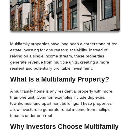
Multifamily properties have long been a cornerstone of real
estate investing for one reason: scalability. Instead of
relying on a single income stream, these properties
generate revenue from multiple units, creating a more
resilient and potentially profitable investment.
What Is a Multifamily Property?
A multifamily home is any residential property with more
than one unit. Common examples include duplexes,
townhomes, and apartment buildings. These properties
allow investors to generate rental income from multiple
tenants under one roof.
Why Investors Choose Multifamily