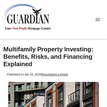
Multifamily Property Investing:
Benefits, Risks, and Financing
Explained
Published on Apr 28, 2026
|
Purchasing a Home