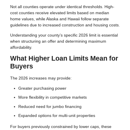
Not all counties operate under identical thresholds. High-
cost counties receive elevated limits based on median
home values, while Alaska and Hawaii follow separate
guidelines due to increased construction and housing costs.
Understanding your county’s specific 2026 limit is essential
when structuring an offer and determining maximum
affordability.
What Higher Loan Limits Mean for
Buyers
The 2026 increases may provide:
Greater purchasing power
More flexibility in competitive markets
Reduced need for jumbo financing
Expanded options for multi-unit properties
For buyers previously constrained by lower caps, these