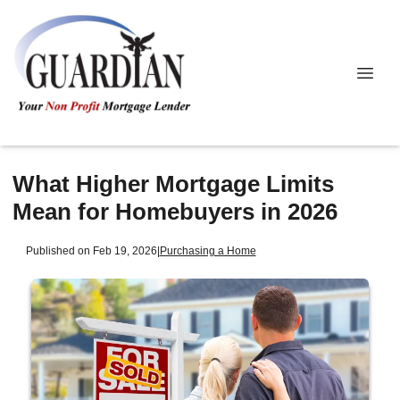
What Higher Mortgage Limits
Mean for Homebuyers in 2026
Published on Feb 19, 2026
|
Purchasing a Home