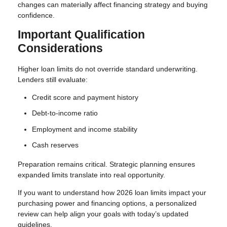
changes can materially affect financing strategy and buying
confidence.
Important Qualification
Considerations
Higher loan limits do not override standard underwriting.
Lenders still evaluate:
Credit score and payment history
Debt-to-income ratio
Employment and income stability
Cash reserves
Preparation remains critical. Strategic planning ensures
expanded limits translate into real opportunity.
If you want to understand how 2026 loan limits impact your
purchasing power and financing options, a personalized
review can help align your goals with today’s updated
guidelines.