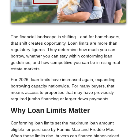
The financial landscape is shifting—and for homebuyers,
that shift creates opportunity. Loan limits are more than
regulatory figures. They determine how much you can
borrow, whether you can stay within conforming loan
guidelines, and how competitive you can be in rising real
estate markets.
For 2026, loan limits have increased again, expanding
borrowing capacity nationwide. For many buyers, that
means access to properties that may have previously
required jumbo financing or larger down payments.
Why Loan Limits Matter
Conforming loan limits set the maximum loan amount
eligible for purchase by Fannie Mae and Freddie Mac.
When those limits rise, buyers can finance higher-priced