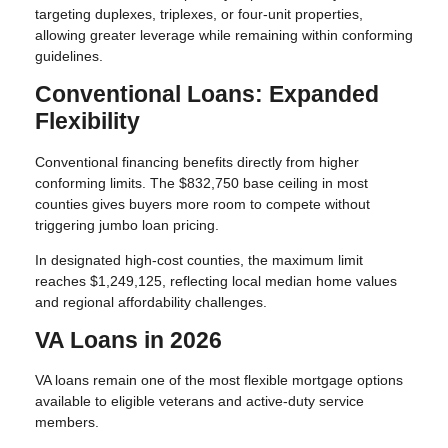
targeting duplexes, triplexes, or four-unit properties,
allowing greater leverage while remaining within conforming
guidelines.
Conventional Loans: Expanded
Flexibility
Conventional financing benefits directly from higher
conforming limits. The $832,750 base ceiling in most
counties gives buyers more room to compete without
triggering jumbo loan pricing.
In designated high-cost counties, the maximum limit
reaches $1,249,125, reflecting local median home values
and regional affordability challenges.
VA Loans in 2026
VA loans remain one of the most flexible mortgage options
available to eligible veterans and active-duty service
members.