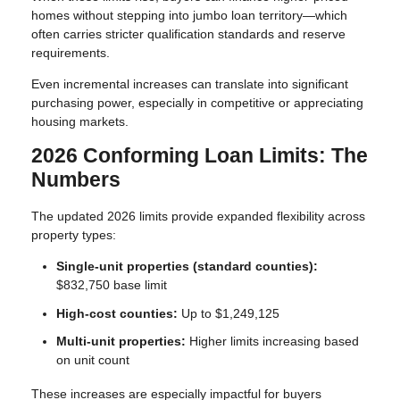
homes without stepping into jumbo loan territory—which
often carries stricter qualification standards and reserve
requirements.
Even incremental increases can translate into significant
purchasing power, especially in competitive or appreciating
housing markets.
2026 Conforming Loan Limits: The
Numbers
The updated 2026 limits provide expanded flexibility across
property types:
Single-unit properties (standard counties):
$832,750 base limit
High-cost counties:
Up to $1,249,125
Multi-unit properties:
Higher limits increasing based
on unit count
These increases are especially impactful for buyers