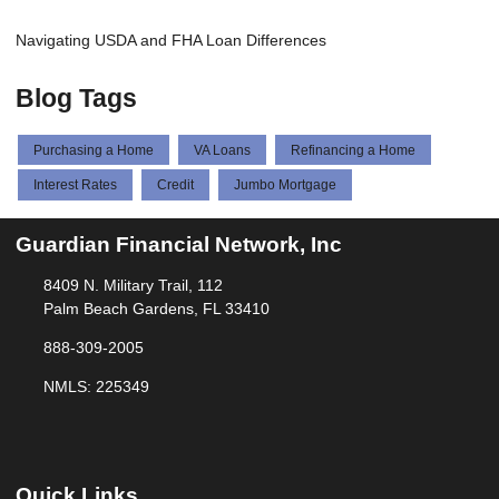
Navigating USDA and FHA Loan Differences
Blog Tags
Purchasing a Home
VA Loans
Refinancing a Home
Interest Rates
Credit
Jumbo Mortgage
Guardian Financial Network, Inc
8409 N. Military Trail, 112
Palm Beach Gardens, FL 33410
888-309-2005
NMLS: 225349
Quick Links