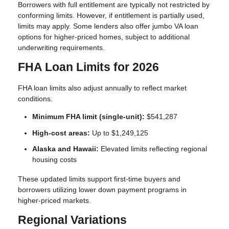
Borrowers with full entitlement are typically not restricted by
conforming limits. However, if entitlement is partially used,
limits may apply. Some lenders also offer jumbo VA loan
options for higher-priced homes, subject to additional
underwriting requirements.
FHA Loan Limits for 2026
FHA loan limits also adjust annually to reflect market
conditions.
Minimum FHA limit (single-unit):
$541,287
High-cost areas:
Up to $1,249,125
Alaska and Hawaii:
Elevated limits reflecting regional
housing costs
These updated limits support first-time buyers and
borrowers utilizing lower down payment programs in
higher-priced markets.
Regional Variations