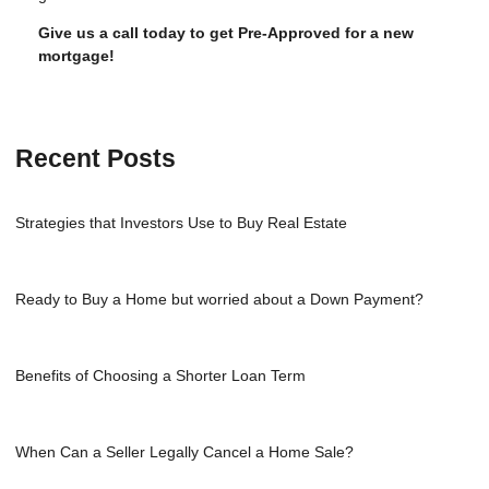
Give us a call today to get Pre-Approved for a new
mortgage!
Recent Posts
Strategies that Investors Use to Buy Real Estate
Ready to Buy a Home but worried about a Down Payment?
Benefits of Choosing a Shorter Loan Term
When Can a Seller Legally Cancel a Home Sale?