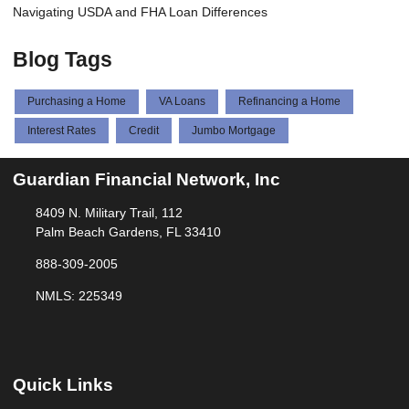
Navigating USDA and FHA Loan Differences
Blog Tags
Purchasing a Home
VA Loans
Refinancing a Home
Interest Rates
Credit
Jumbo Mortgage
Guardian Financial Network, Inc
8409 N. Military Trail, 112
Palm Beach Gardens, FL 33410
888-309-2005
NMLS: 225349
Quick Links