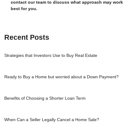
contact our team to discuss what approach may work
best for you.
Recent Posts
Strategies that Investors Use to Buy Real Estate
Ready to Buy a Home but worried about a Down Payment?
Benefits of Choosing a Shorter Loan Term
When Can a Seller Legally Cancel a Home Sale?