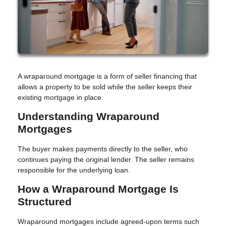
A wraparound mortgage is a form of seller financing that
allows a property to be sold while the seller keeps their
existing mortgage in place.
Understanding Wraparound
Mortgages
The buyer makes payments directly to the seller, who
continues paying the original lender. The seller remains
responsible for the underlying loan.
How a Wraparound Mortgage Is
Structured
Wraparound mortgages include agreed-upon terms such