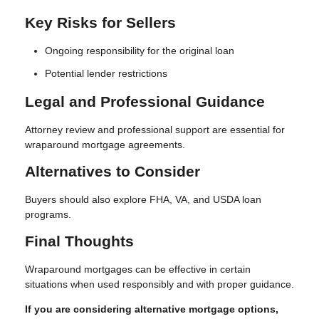
Key Risks for Sellers
Ongoing responsibility for the original loan
Potential lender restrictions
Legal and Professional Guidance
Attorney review and professional support are essential for
wraparound mortgage agreements.
Alternatives to Consider
Buyers should also explore FHA, VA, and USDA loan
programs.
Final Thoughts
Wraparound mortgages can be effective in certain
situations when used responsibly and with proper guidance.
If you are considering alternative mortgage options,