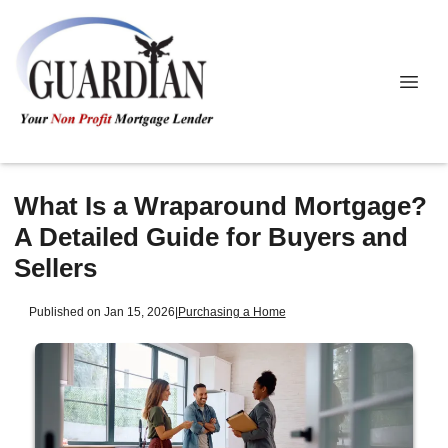
What Is a Wraparound Mortgage?
A Detailed Guide for Buyers and
Sellers
Published on Jan 15, 2026
|
Purchasing a Home