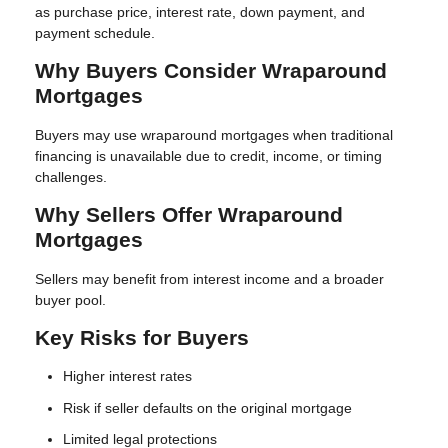
as purchase price, interest rate, down payment, and
payment schedule.
Why Buyers Consider Wraparound
Mortgages
Buyers may use wraparound mortgages when traditional
financing is unavailable due to credit, income, or timing
challenges.
Why Sellers Offer Wraparound
Mortgages
Sellers may benefit from interest income and a broader
buyer pool.
Key Risks for Buyers
Higher interest rates
Risk if seller defaults on the original mortgage
Limited legal protections