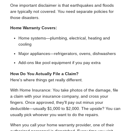
One important disclaimer is that earthquakes and floods
are typically not covered. You need separate policies for
those disasters.
Home Warranty Covers:
Home systems—plumbing, electrical, heating and
cooling
Major appliances—refrigerators, ovens, dishwashers
Add-ons like pool equipment if you pay extra
How Do You Actually File a Claim?
Here's where things get really different.
With Home Insurance: You take photos of the damage, file
a claim with your insurance company, and cross your
fingers. Once approved, they'll pay out minus your
deductible—usually $1,000 to $2,000. The upside? You can
usually pick whoever you want to do the repairs.
When you call your home warranty provider, one of their