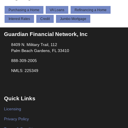
Purchasing a Home
VA Loans
Refinancing a Home
Interest Rates
Credit
Jumbo Mortgage
Guardian Financial Network, Inc
8409 N. Military Trail, 112
Palm Beach Gardens, FL 33410
888-309-2005
NMLS: 225349
Quick Links
Licensing
Privacy Policy