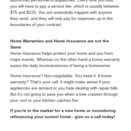
authorized personnel is dispatched. Every time you visit,
you will have to pay a service fee, which is usually between
$75 and $125. You are essentially trapped with anyone
they send, and they will only pay for expenses up to the
boundaries of your contract.
Home Warranties and Home Insurance are not the
Same
Home Insurance helps protect your home and you from
major events. Whereas on the other hand a home warranty
eases the daily inconveniences of being a homeowner.
Home insurance? Non-negotiable. You need it. A home
warranty? That's your call. It might make sense if your
appliances are ancient or you hate dealing with repair bills.
But it's not going to save you when a tree crashes through
your roof or your kitchen catches fire.
If you're in the market for a new home or considering
refinancing your current home - give us a call today!