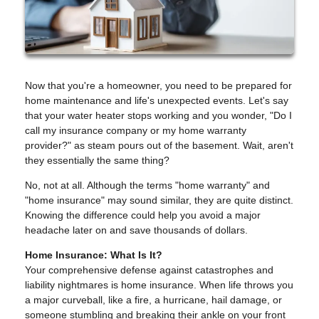
Now that you're a homeowner, you need to be prepared for
home maintenance and life's unexpected events. Let's say
that your water heater stops working and you wonder, "Do I
call my insurance company or my home warranty
provider?" as steam pours out of the basement. Wait, aren't
they essentially the same thing?
No, not at all. Although the terms "home warranty" and
"home insurance" may sound similar, they are quite distinct.
Knowing the difference could help you avoid a major
headache later on and save thousands of dollars.
Home Insurance: What Is It?
Your comprehensive defense against catastrophes and
liability nightmares is home insurance. When life throws you
a major curveball, like a fire, a hurricane, hail damage, or
someone stumbling and breaking their ankle on your front