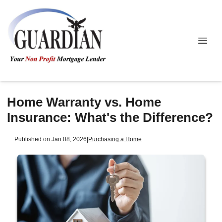
Home Warranty vs. Home
Insurance: What's the Difference?
Published on Jan 08, 2026
|
Purchasing a Home