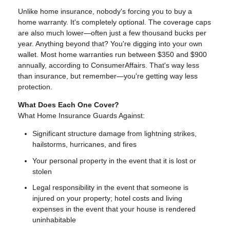
Unlike home insurance, nobody's forcing you to buy a
home warranty. It's completely optional. The coverage caps
are also much lower—often just a few thousand bucks per
year. Anything beyond that? You're digging into your own
wallet. Most home warranties run between $350 and $900
annually, according to ConsumerAffairs. That's way less
than insurance, but remember—you're getting way less
protection.
What Does Each One Cover?
What Home Insurance Guards Against:
Significant structure damage from lightning strikes,
hailstorms, hurricanes, and fires
Your personal property in the event that it is lost or
stolen
Legal responsibility in the event that someone is
injured on your property; hotel costs and living
expenses in the event that your house is rendered
uninhabitable