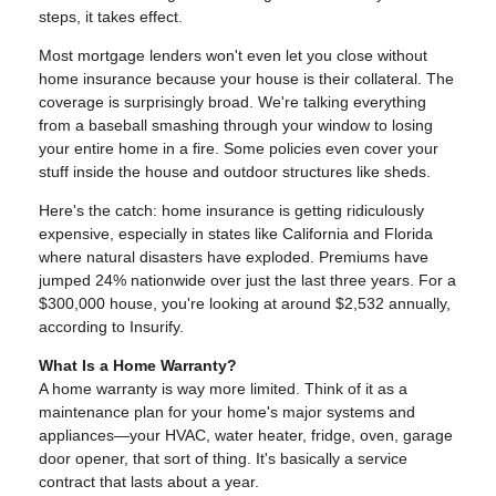
steps, it takes effect.
Most mortgage lenders won't even let you close without
home insurance because your house is their collateral. The
coverage is surprisingly broad. We're talking everything
from a baseball smashing through your window to losing
your entire home in a fire. Some policies even cover your
stuff inside the house and outdoor structures like sheds.
Here's the catch: home insurance is getting ridiculously
expensive, especially in states like California and Florida
where natural disasters have exploded. Premiums have
jumped 24% nationwide over just the last three years. For a
$300,000 house, you're looking at around $2,532 annually,
according to Insurify.
What Is a Home Warranty?
A home warranty is way more limited. Think of it as a
maintenance plan for your home's major systems and
appliances—your HVAC, water heater, fridge, oven, garage
door opener, that sort of thing. It's basically a service
contract that lasts about a year.