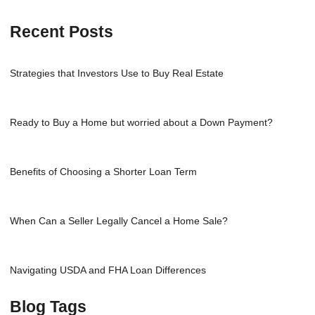
Recent Posts
Strategies that Investors Use to Buy Real Estate
Ready to Buy a Home but worried about a Down Payment?
Benefits of Choosing a Shorter Loan Term
When Can a Seller Legally Cancel a Home Sale?
Navigating USDA and FHA Loan Differences
Blog Tags