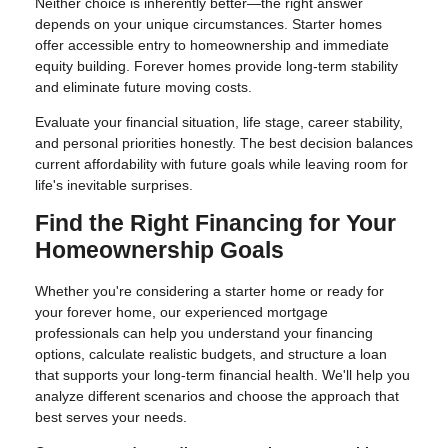
Neither choice is inherently better—the right answer
depends on your unique circumstances. Starter homes
offer accessible entry to homeownership and immediate
equity building. Forever homes provide long-term stability
and eliminate future moving costs.
Evaluate your financial situation, life stage, career stability,
and personal priorities honestly. The best decision balances
current affordability with future goals while leaving room for
life's inevitable surprises.
Find the Right Financing for Your
Homeownership Goals
Whether you're considering a starter home or ready for
your forever home, our experienced mortgage
professionals can help you understand your financing
options, calculate realistic budgets, and structure a loan
that supports your long-term financial health. We'll help you
analyze different scenarios and choose the approach that
best serves your needs.