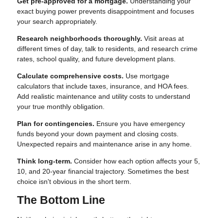
Get pre-approved for a mortgage.
Understanding your
exact buying power prevents disappointment and focuses
your search appropriately.
Research neighborhoods thoroughly.
Visit areas at
different times of day, talk to residents, and research crime
rates, school quality, and future development plans.
Calculate comprehensive costs.
Use mortgage
calculators that include taxes, insurance, and HOA fees.
Add realistic maintenance and utility costs to understand
your true monthly obligation.
Plan for contingencies.
Ensure you have emergency
funds beyond your down payment and closing costs.
Unexpected repairs and maintenance arise in any home.
Think long-term.
Consider how each option affects your 5,
10, and 20-year financial trajectory. Sometimes the best
choice isn't obvious in the short term.
The Bottom Line