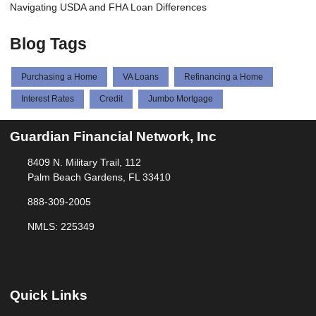
Navigating USDA and FHA Loan Differences
Blog Tags
Purchasing a Home
VA Loans
Refinancing a Home
Interest Rates
Credit
Jumbo Mortgage
Guardian Financial Network, Inc
8409 N. Military Trail, 112
Palm Beach Gardens, FL 33410
888-309-2005
NMLS: 225349
Quick Links