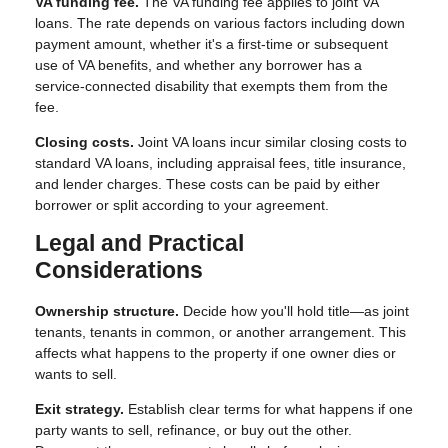
VA funding fee.
The VA funding fee applies to joint VA
loans. The rate depends on various factors including down
payment amount, whether it's a first-time or subsequent
use of VA benefits, and whether any borrower has a
service-connected disability that exempts them from the
fee.
Closing costs.
Joint VA loans incur similar closing costs to
standard VA loans, including appraisal fees, title insurance,
and lender charges. These costs can be paid by either
borrower or split according to your agreement.
Legal and Practical
Considerations
Ownership structure.
Decide how you'll hold title—as joint
tenants, tenants in common, or another arrangement. This
affects what happens to the property if one owner dies or
wants to sell.
Exit strategy.
Establish clear terms for what happens if one
party wants to sell, refinance, or buy out the other.