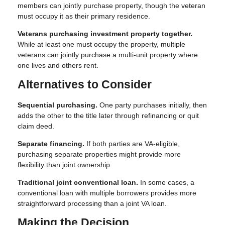
members can jointly purchase property, though the veteran
must occupy it as their primary residence.
Veterans purchasing investment property together.
While at least one must occupy the property, multiple
veterans can jointly purchase a multi-unit property where
one lives and others rent.
Alternatives to Consider
Sequential purchasing.
One party purchases initially, then
adds the other to the title later through refinancing or quit
claim deed.
Separate financing.
If both parties are VA-eligible,
purchasing separate properties might provide more
flexibility than joint ownership.
Traditional joint conventional loan.
In some cases, a
conventional loan with multiple borrowers provides more
straightforward processing than a joint VA loan.
Making the Decision