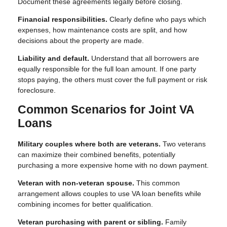
Document these agreements legally before closing.
Financial responsibilities.
Clearly define who pays which
expenses, how maintenance costs are split, and how
decisions about the property are made.
Liability and default.
Understand that all borrowers are
equally responsible for the full loan amount. If one party
stops paying, the others must cover the full payment or risk
foreclosure.
Common Scenarios for Joint VA
Loans
Military couples where both are veterans.
Two veterans
can maximize their combined benefits, potentially
purchasing a more expensive home with no down payment.
Veteran with non-veteran spouse.
This common
arrangement allows couples to use VA loan benefits while
combining incomes for better qualification.
Veteran purchasing with parent or sibling.
Family