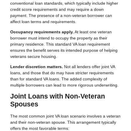
conventional loan standards, which typically include higher
credit score requirements and may require a down
payment. The presence of a non-veteran borrower can
affect loan terms and requirements.
Occupancy requirements apply.
At least one veteran
borrower must intend to occupy the property as their
primary residence. This standard VA loan requirement
ensures the benefit serves its intended purpose of helping
veterans secure housing.
Lender discretion matters.
Not all lenders offer joint VA
loans, and those that do may have stricter requirements
than for standard VA loans. The added complexity of
multiple borrowers can lead to more rigorous underwriting.
Joint Loans with Non-Veteran
Spouses
The most common joint VA loan scenario involves a veteran
and their non-veteran spouse. This arrangement typically
offers the most favorable terms: