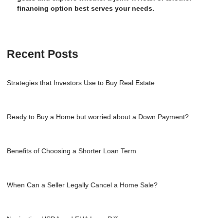
financing option best serves your needs.
Recent Posts
Strategies that Investors Use to Buy Real Estate
Ready to Buy a Home but worried about a Down Payment?
Benefits of Choosing a Shorter Loan Term
When Can a Seller Legally Cancel a Home Sale?