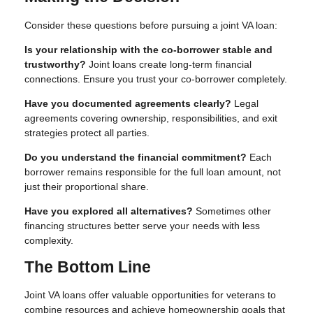
Consider these questions before pursuing a joint VA loan:
Is your relationship with the co-borrower stable and
trustworthy?
Joint loans create long-term financial
connections. Ensure you trust your co-borrower completely.
Have you documented agreements clearly?
Legal
agreements covering ownership, responsibilities, and exit
strategies protect all parties.
Do you understand the financial commitment?
Each
borrower remains responsible for the full loan amount, not
just their proportional share.
Have you explored all alternatives?
Sometimes other
financing structures better serve your needs with less
complexity.
The Bottom Line
Joint VA loans offer valuable opportunities for veterans to
combine resources and achieve homeownership goals that