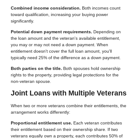
Combined income consideration.
Both incomes count
toward qualification, increasing your buying power
significantly.
Potential down payment requirements.
Depending on
the loan amount and the veteran's available entitlement,
you may or may not need a down payment. When
entitlement doesn't cover the full loan amount, you'll
typically need 25% of the difference as a down payment.
Both parties on the title.
Both spouses hold ownership
rights to the property, providing legal protections for the
non-veteran spouse.
Joint Loans with Multiple Veterans
When two or more veterans combine their entitlements, the
arrangement works differently:
Proportional entitlement use.
Each veteran contributes
their entitlement based on their ownership share. If two
veterans equally own a property, each contributes 50% of