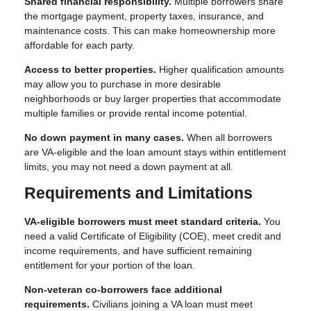
Shared financial responsibility.
Multiple borrowers share
the mortgage payment, property taxes, insurance, and
maintenance costs. This can make homeownership more
affordable for each party.
Access to better properties.
Higher qualification amounts
may allow you to purchase in more desirable
neighborhoods or buy larger properties that accommodate
multiple families or provide rental income potential.
No down payment in many cases.
When all borrowers
are VA-eligible and the loan amount stays within entitlement
limits, you may not need a down payment at all.
Requirements and Limitations
VA-eligible borrowers must meet standard criteria.
You
need a valid Certificate of Eligibility (COE), meet credit and
income requirements, and have sufficient remaining
entitlement for your portion of the loan.
Non-veteran co-borrowers face additional
requirements.
Civilians joining a VA loan must meet