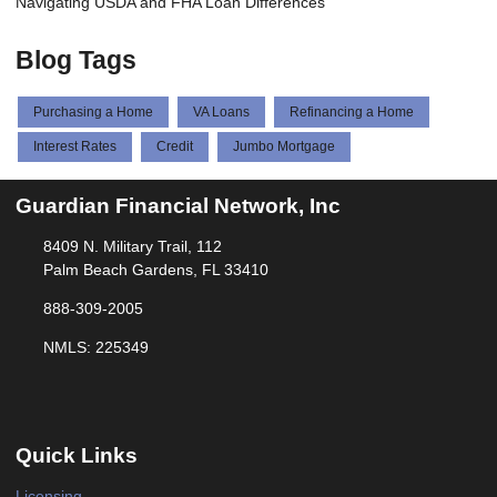
Navigating USDA and FHA Loan Differences
Blog Tags
Purchasing a Home
VA Loans
Refinancing a Home
Interest Rates
Credit
Jumbo Mortgage
Guardian Financial Network, Inc
8409 N. Military Trail, 112
Palm Beach Gardens, FL 33410
888-309-2005
NMLS: 225349
Quick Links
Licensing