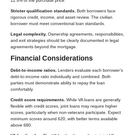
12.5% of the purchase price.
Stricter qualification standards.
Both borrowers face
rigorous credit, income, and asset review. The civilian
borrower must meet conventional loan standards.
Legal complexity.
Ownership agreements, responsibilities,
and exit strategies should be clearly documented in legal
agreements beyond the mortgage.
Financial Considerations
Debt-to-income ratios.
Lenders evaluate each borrower's
debt-to-income ratio individually and combined. Both
parties must demonstrate ability to repay the loan
comfortably.
Credit score requirements.
While VA loans are generally
flexible with credit scores, joint loans may require higher
scores, particularly when non-veterans participate. Expect
minimum scores around 620, with better terms available
above 680.