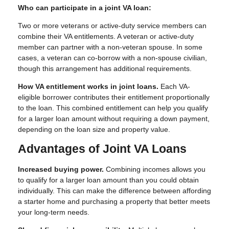
Who can participate in a joint VA loan:
Two or more veterans or active-duty service members can
combine their VA entitlements. A veteran or active-duty
member can partner with a non-veteran spouse. In some
cases, a veteran can co-borrow with a non-spouse civilian,
though this arrangement has additional requirements.
How VA entitlement works in joint loans.
Each VA-
eligible borrower contributes their entitlement proportionally
to the loan. This combined entitlement can help you qualify
for a larger loan amount without requiring a down payment,
depending on the loan size and property value.
Advantages of Joint VA Loans
Increased buying power.
Combining incomes allows you
to qualify for a larger loan amount than you could obtain
individually. This can make the difference between affording
a starter home and purchasing a property that better meets
your long-term needs.