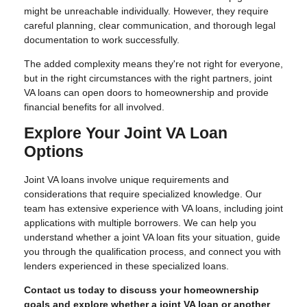
might be unreachable individually. However, they require
careful planning, clear communication, and thorough legal
documentation to work successfully.
The added complexity means they're not right for everyone,
but in the right circumstances with the right partners, joint
VA loans can open doors to homeownership and provide
financial benefits for all involved.
Explore Your Joint VA Loan
Options
Joint VA loans involve unique requirements and
considerations that require specialized knowledge. Our
team has extensive experience with VA loans, including joint
applications with multiple borrowers. We can help you
understand whether a joint VA loan fits your situation, guide
you through the qualification process, and connect you with
lenders experienced in these specialized loans.
Contact us today to discuss your homeownership
goals and explore whether a joint VA loan or another