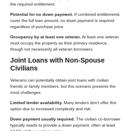
the required entitlement.
Potential for no down payment.
If combined entitlements
cover the full loan amount, no down payment is required
regardless of purchase price.
Occupancy by at least one veteran.
At least one veteran
must occupy the property as their primary residence,
though not necessarily all veteran borrowers.
Joint Loans with Non-Spouse
Civilians
Veterans can potentially obtain joint loans with civilian
friends or family members, but this scenario presents the
most challenges:
Limited lender availability.
Many lenders don't offer this
option due to increased complexity and risk.
Down payment usually required.
The civilian co-borrower
typically needs to provide a down payment, often at least