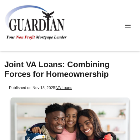
Joint VA Loans: Combining
Forces for Homeownership
Published on Nov 18, 2025
|
VA Loans