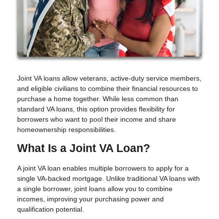
Joint VA loans allow veterans, active-duty service members,
and eligible civilians to combine their financial resources to
purchase a home together. While less common than
standard VA loans, this option provides flexibility for
borrowers who want to pool their income and share
homeownership responsibilities.
What Is a Joint VA Loan?
A joint VA loan enables multiple borrowers to apply for a
single VA-backed mortgage. Unlike traditional VA loans with
a single borrower, joint loans allow you to combine
incomes, improving your purchasing power and
qualification potential.