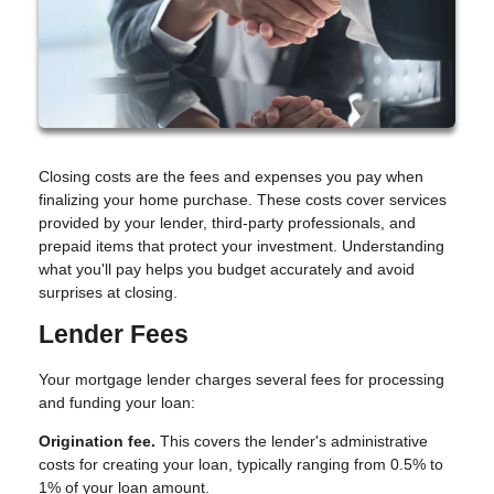
Closing costs are the fees and expenses you pay when
finalizing your home purchase. These costs cover services
provided by your lender, third-party professionals, and
prepaid items that protect your investment. Understanding
what you'll pay helps you budget accurately and avoid
surprises at closing.
Lender Fees
Your mortgage lender charges several fees for processing
and funding your loan:
Origination fee.
This covers the lender's administrative
costs for creating your loan, typically ranging from 0.5% to
1% of your loan amount.