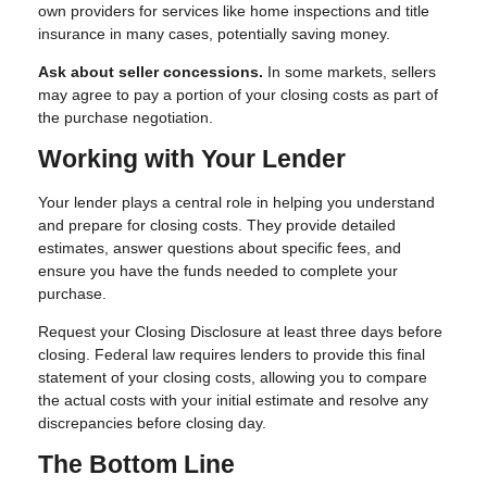
own providers for services like home inspections and title
insurance in many cases, potentially saving money.
Ask about seller concessions.
In some markets, sellers
may agree to pay a portion of your closing costs as part of
the purchase negotiation.
Working with Your Lender
Your lender plays a central role in helping you understand
and prepare for closing costs. They provide detailed
estimates, answer questions about specific fees, and
ensure you have the funds needed to complete your
purchase.
Request your Closing Disclosure at least three days before
closing. Federal law requires lenders to provide this final
statement of your closing costs, allowing you to compare
the actual costs with your initial estimate and resolve any
discrepancies before closing day.
The Bottom Line