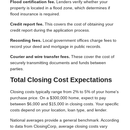
Flood certification fee.
Lenders verify whether your
property is located in a flood zone, which determines if
flood insurance is required.
Credit report fee.
This covers the cost of obtaining your
credit report during the application process.
Recording fees.
Local government offices charge fees to
record your deed and mortgage in public records.
Courier and wire transfer fees.
These cover the cost of
securely transmitting documents and funds between
parties.
Total Closing Cost Expectations
Closing costs typically range from 2% to 5% of your home's
purchase price. On a $300,000 home, expect to pay
between $6,000 and $15,000 in closing costs. Your specific
costs depend on your location, loan type, and lender.
National averages provide a general benchmark. According
to data from ClosingCorp, average closing costs vary