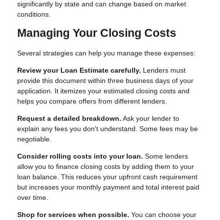
significantly by state and can change based on market
conditions.
Managing Your Closing Costs
Several strategies can help you manage these expenses:
Review your Loan Estimate carefully.
Lenders must
provide this document within three business days of your
application. It itemizes your estimated closing costs and
helps you compare offers from different lenders.
Request a detailed breakdown.
Ask your lender to
explain any fees you don't understand. Some fees may be
negotiable.
Consider rolling costs into your loan.
Some lenders
allow you to finance closing costs by adding them to your
loan balance. This reduces your upfront cash requirement
but increases your monthly payment and total interest paid
over time.
Shop for services when possible.
You can choose your