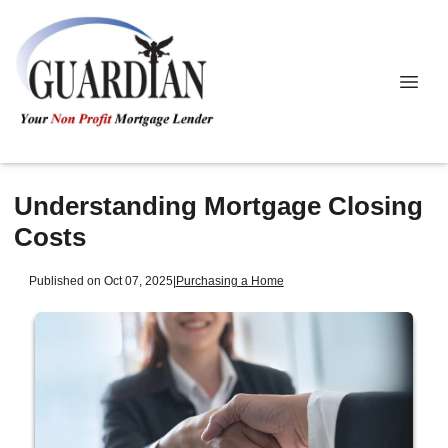
Understanding Mortgage Closing
Costs
Published on Oct 07, 2025
|
Purchasing a Home