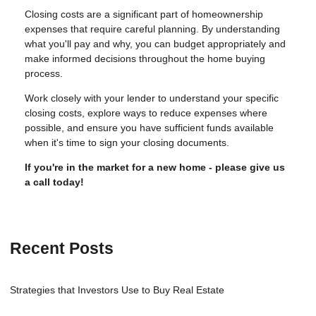
Closing costs are a significant part of homeownership
expenses that require careful planning. By understanding
what you'll pay and why, you can budget appropriately and
make informed decisions throughout the home buying
process.
Work closely with your lender to understand your specific
closing costs, explore ways to reduce expenses where
possible, and ensure you have sufficient funds available
when it's time to sign your closing documents.
If you're in the market for a new home - please give us
a call today!
Recent Posts
Strategies that Investors Use to Buy Real Estate