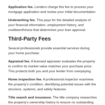
Application fee.
Lenders charge this fee to process your
mortgage application and review your initial documentation.
Underwriting fee.
This pays for the detailed analysis of
your financial information, employment history, and
creditworthiness that determines your loan approval.
Third-Party Fees
Several professionals provide essential services during
your home purchase:
Appraisal fee.
A licensed appraiser evaluates the property
to confirm its market value matches your purchase price.
This protects both you and your lender from overpaying.
Home inspection fee.
A professional inspector examines
the property's condition, identifying potential issues with the
structure, systems, and safety features.
Title search and insurance.
The title company researches
the property's ownership history to ensure no outstanding