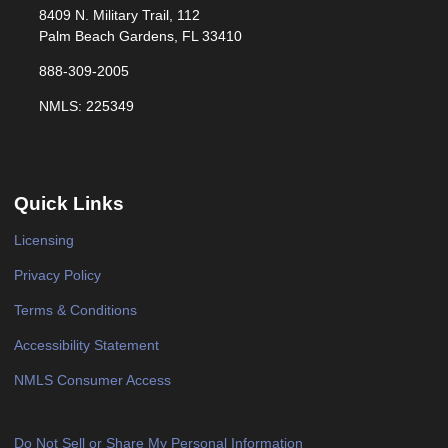
8409 N. Military Trail, 112
Palm Beach Gardens, FL 33410
888-309-2005
NMLS: 225349
Quick Links
Licensing
Privacy Policy
Terms & Conditions
Accessibility Statement
NMLS Consumer Access
Do Not Sell or Share My Personal Information