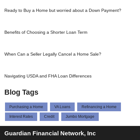
Ready to Buy a Home but worried about a Down Payment?
Benefits of Choosing a Shorter Loan Term
When Can a Seller Legally Cancel a Home Sale?
Navigating USDA and FHA Loan Differences
Blog Tags
Purchasing a Home
VA Loans
Refinancing a Home
Interest Rates
Credit
Jumbo Mortgage
Guardian Financial Network, Inc