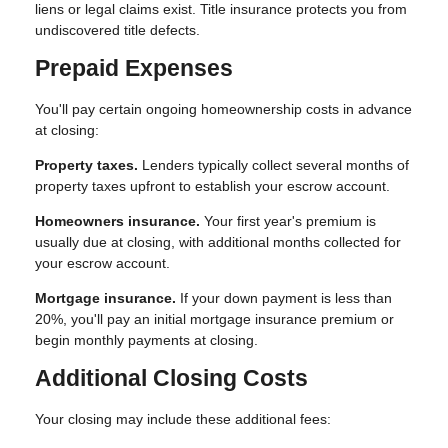
liens or legal claims exist. Title insurance protects you from
undiscovered title defects.
Prepaid Expenses
You'll pay certain ongoing homeownership costs in advance
at closing:
Property taxes.
Lenders typically collect several months of
property taxes upfront to establish your escrow account.
Homeowners insurance.
Your first year's premium is
usually due at closing, with additional months collected for
your escrow account.
Mortgage insurance.
If your down payment is less than
20%, you'll pay an initial mortgage insurance premium or
begin monthly payments at closing.
Additional Closing Costs
Your closing may include these additional fees: