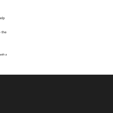
help
e the
with a