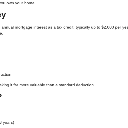
 you own your home.
ey
 annual mortgage interest as a tax credit
, typically up to $2,000 per ye
e.
uction
aking it far more valuable than a standard deduction.
?
3 years)