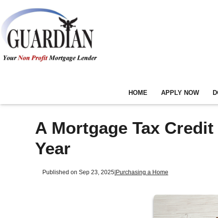
HOME
APPLY NOW
D
A Mortgage Tax Credit
Year
Published on Sep 23, 2025
|
Purchasing a Home