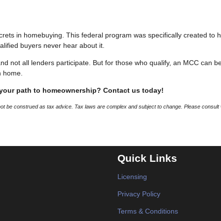
crets in homebuying. This federal program was specifically created to 
alified buyers never hear about it.
 and not all lenders participate. But for those who qualify, an MCC can b
n home.
 your path to homeownership? Contact us today!
 not be construed as tax advice. Tax laws are complex and subject to change. Please consult 
Quick Links
Licensing
Privacy Policy
Terms & Conditions