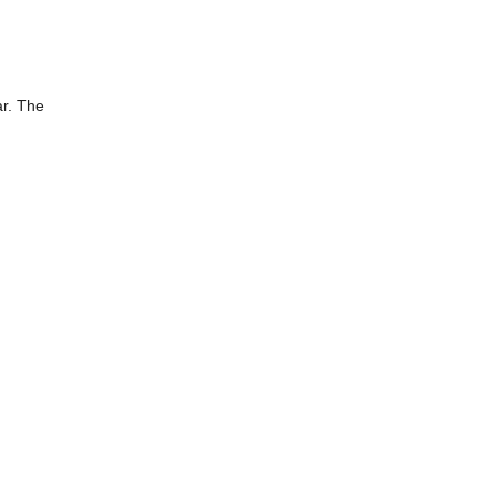
ar. The