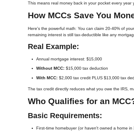
This means real money back in your pocket every year
How MCCs Save You Mon
Here's the powerful math: You can claim
20-40% of your
remaining interest is still tax-deductible like any mortgag
Real Example:
Annual mortgage interest: $15,000
Without MCC:
$15,000 tax deduction
With MCC:
$2,000 tax credit PLUS $13,000 tax ded
The tax credit directly reduces what you owe the IRS, m
Who Qualifies for an MCC
Basic Requirements:
First-time homebuyer (or haven't owned a home in 