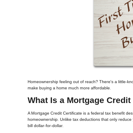
Homeownership feeling out of reach? There's a little-kn
make buying a home much more affordable.
What Is a Mortgage Credit 
A Mortgage Credit Certificate is a federal tax benefit d
homeownership. Unlike tax deductions that only reduce y
bill dollar-for-dollar.