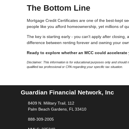
The Bottom Line
Mortgage Credit Certificates are one of the best-kept se
people like you afford homeownership, yet millions of qu
The key is starting early - you can't apply after closing,
difference between renting forever and owning your ow
Ready to explore whether an MCC could accelerate
Disclaimer: This information is for educational purposes only and should
qualified tax professional or CPA regarding your specific tax situation.
Guardian Financial Network, Inc
8409 N. Military Trail, 112
Palm Beach Gardens, FL 33410
888-309-2005