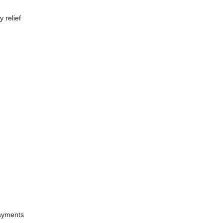
 relief
payments