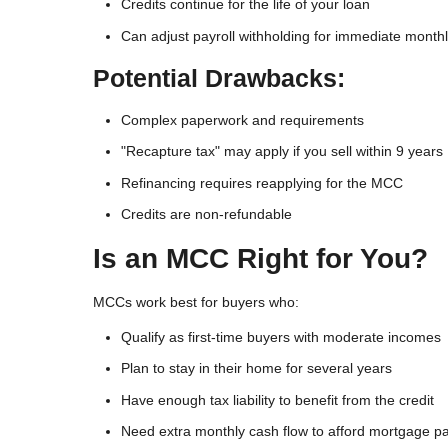
Credits continue for the life of your loan
Can adjust payroll withholding for immediate monthly
Potential Drawbacks:
Complex paperwork and requirements
"Recapture tax" may apply if you sell within 9 years
Refinancing requires reapplying for the MCC
Credits are non-refundable
Is an MCC Right for You?
MCCs work best for buyers who:
Qualify as first-time buyers with moderate incomes
Plan to stay in their home for several years
Have enough tax liability to benefit from the credit
Need extra monthly cash flow to afford mortgage 