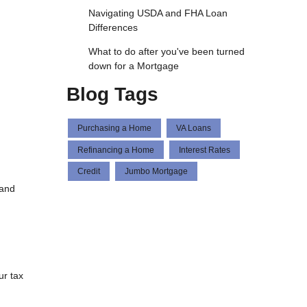
Navigating USDA and FHA Loan
Differences
What to do after you've been turned
down for a Mortgage
Blog Tags
Purchasing a Home
VA Loans
Refinancing a Home
Interest Rates
Credit
Jumbo Mortgage
 and
ur tax