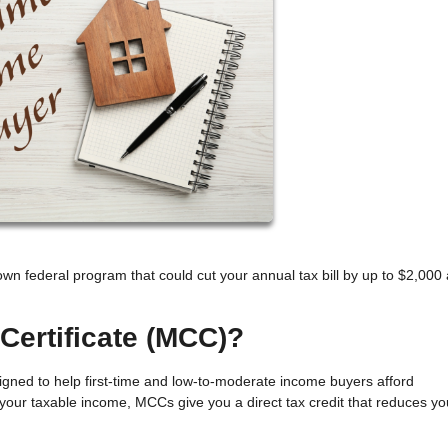
own federal program that could cut your annual tax bill by up to $2,000
Certificate (MCC)?
esigned to help first-time and low-to-moderate income buyers afford
our taxable income, MCCs give you a direct tax credit that reduces yo