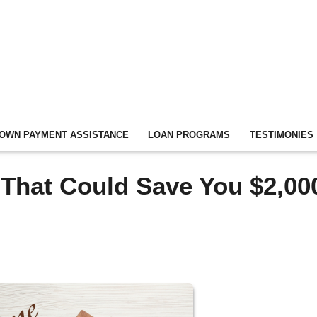
OWN PAYMENT ASSISTANCE
LOAN PROGRAMS
TESTIMONIES
 That Could Save You $2,00