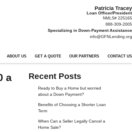
Patricia Tracey
Loan Officer/President
NMLS# 225165
888-309-2005
Specializing in Down-Payment Assistance
info@GFNLending.org
ABOUT US
GET A QUOTE
OUR PARTNERS
CONTACT US
0 a
Recent Posts
Ready to Buy a Home but worried
about a Down Payment?
Benefits of Choosing a Shorter Loan
Term
When Can a Seller Legally Cancel a
Home Sale?