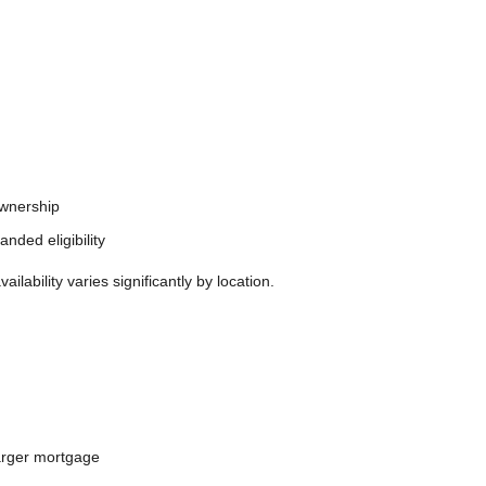
ownership
nded eligibility
ability varies significantly by location.
larger mortgage