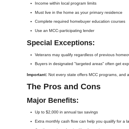
Income within local program limits
Must live in the home as your primary residence
Complete required homebuyer education courses
Use an MCC-participating lender
Special Exceptions:
Veterans may qualify regardless of previous home
Buyers in designated "targeted areas" often get expa
Important:
Not every state offers MCC programs, and avail
The Pros and Cons
Major Benefits:
Up to $2,000 in annual tax savings
Extra monthly cash flow can help you qualify for a 