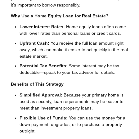
it’s important to borrow responsibly.
Why Use a Home Equity Loan for Real Estate?
Lower Interest Rates:
Home equity loans often come
with lower rates than personal loans or credit cards.
Upfront Cash:
You receive the full loan amount right
away, which can make it easier to act quickly in the real
estate market.
Potential Tax Benefits:
Some interest may be tax
deductible—speak to your tax advisor for details.
Benefits of This Strategy
Simplified Approval:
Because your primary home is
used as security, loan requirements may be easier to
meet than investment property loans.
Flexible Use of Funds:
You can use the money for a
down payment, upgrades, or to purchase a property
outright.