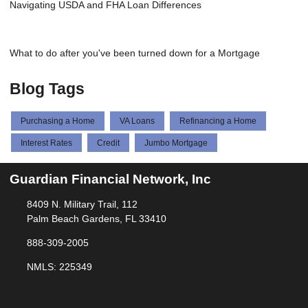
Navigating USDA and FHA Loan Differences
What to do after you've been turned down for a Mortgage
Blog Tags
Purchasing a Home
VA Loans
Refinancing a Home
Interest Rates
Credit
Jumbo Mortgage
Guardian Financial Network, Inc
8409 N. Military Trail, 112
Palm Beach Gardens, FL 33410
888-309-2005
NMLS: 225349