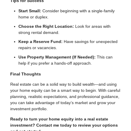
Tips for Success
Start Small:
Consider beginning with a single-family
home or duplex.
Choose the Right Location:
Look for areas with
strong rental demand.
Keep a Reserve Fund:
Have savings for unexpected
repairs or vacancies.
Use Property Management (If Needed):
This can
help if you prefer a hands-off approach.
Final Thoughts
Real estate can be a solid way to build wealth—and using
your home equity can be a smart way to begin. With careful
planning, realistic expectations, and professional guidance,
you can take advantage of today’s market and grow your
investment portfolio.
Ready to turn your home equity into a real estate
investment? Contact me today to review your options