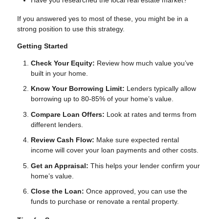
Have you researched the local real estate market?
If you answered yes to most of these, you might be in a
strong position to use this strategy.
Getting Started
Check Your Equity:
Review how much value you’ve
built in your home.
Know Your Borrowing Limit:
Lenders typically allow
borrowing up to 80-85% of your home’s value.
Compare Loan Offers:
Look at rates and terms from
different lenders.
Review Cash Flow:
Make sure expected rental
income will cover your loan payments and other costs.
Get an Appraisal:
This helps your lender confirm your
home’s value.
Close the Loan:
Once approved, you can use the
funds to purchase or renovate a rental property.