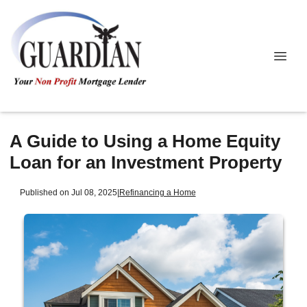
A Guide to Using a Home Equity
Loan for an Investment Property
Published on Jul 08, 2025
|
Refinancing a Home