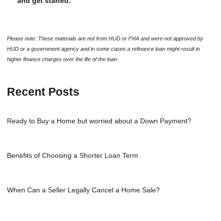
and get started.
Please note: These materials are not from HUD or FHA and were not approved by
HUD or a government agency and in some cases a refinance loan might result in
higher finance charges over the life of the loan.
Recent Posts
Ready to Buy a Home but worried about a Down Payment?
Benefits of Choosing a Shorter Loan Term
When Can a Seller Legally Cancel a Home Sale?