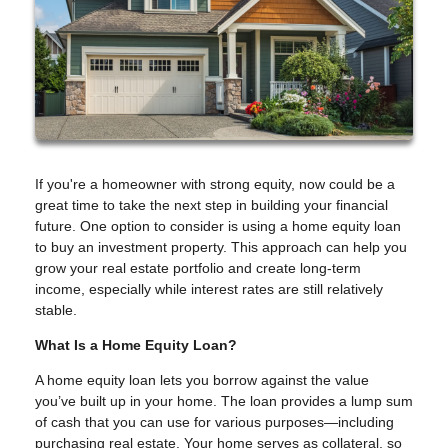
If you're a homeowner with strong equity, now could be a
great time to take the next step in building your financial
future. One option to consider is using a home equity loan
to buy an investment property. This approach can help you
grow your real estate portfolio and create long-term
income, especially while interest rates are still relatively
stable.
What Is a Home Equity Loan?
A home equity loan lets you borrow against the value
you’ve built up in your home. The loan provides a lump sum
of cash that you can use for various purposes—including
purchasing real estate. Your home serves as collateral, so