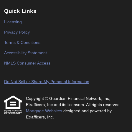
Quick Links
Licensing
Privacy Policy
Terms & Conditions
Accessibility Statement
NMLS Consumer Access
Do Not Sell or Share My Personal Information
Copyright © Guardian Financial Network, Inc,
Etrafficers, Inc and its licensors. All rights reserved.
Mortgage Websites
designed and powered by
Etrafficers, Inc.