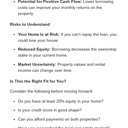
Potential for Positive Cash Flow:
Lower borrowing
costs can improve your monthly returns on the
property.
Risks to Understand
Your Home Is at Risk:
If you can’t repay the loan, you
could lose your house.
Reduced Equity:
Borrowing decreases the ownership
stake in your current home.
Market Uncertainty:
Property values and rental
income can change over time.
Is This the Right Fit for You?
Consider the following before moving forward:
Do you have at least 20% equity in your home?
Is your credit score in good shape?
Can you afford payments on both properties?