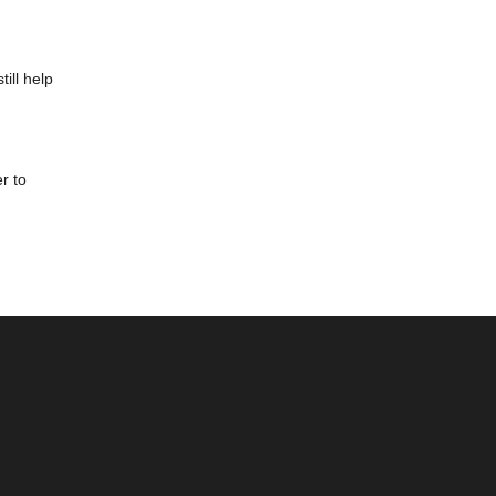
ill help
r to