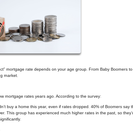
rfect” mortgage rate depends on your age group. From Baby Boomers to
ng market.
mortgage rates years ago. According to the survey:
t buy a home this year, even if rates dropped. 40% of Boomers say t
wer. This group has experienced much higher rates in the past, so they’
gnificantly.
s