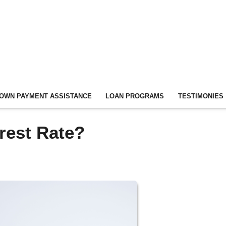
OWN PAYMENT ASSISTANCE
LOAN PROGRAMS
TESTIMONIES
erest Rate?