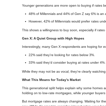
Younger generations are more open to buying if rates 
48% of Millennials and 44% of Gen Z say 6% is an 
However, 42% of Millennials would prefer rates un
This shows a willingness to buy soon, especially if rates 
Gen X: A Quiet Group with High Hopes
Interestingly, many Gen X respondents are hoping for e
22% said they’re looking for rates below 3%.
33% said they’d consider buying at rates under 4%.
While they may not be as vocal, they’re clearly watchin
What This Means for Today’s Market
This generational split helps explain why some homes a
holding on to low-rate mortgages, while younger buyers 
But mortgage rates are always changing. Waiting for t