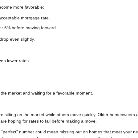
become more favorable:
acceptable mortgage rate.
der 5% before moving forward.
drop even slightly.
ven lower rates:
g the market and waiting for a favorable moment.
re sitting on the market while others move quickly. Older homeowners 
are hoping for rates to fall before making a move.
he “perfect” number could mean missing out on homes that meet your n