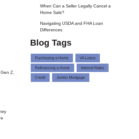
When Can a Seller Legally Cancel a
Home Sale?
Navigating USDA and FHA Loan
Differences
Blog Tags
Purchasing a Home
VA Loans
Refinancing a Home
Interest Rates
 Gen Z,
Credit
Jumbo Mortgage
hey
re