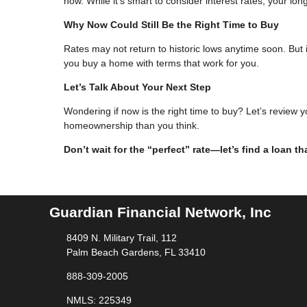
now. While it’s smart to consider interest rates, your lo
Why Now Could Still Be the Right Time to Buy
Rates may not return to historic lows anytime soon. But i
you buy a home with terms that work for you.
Let’s Talk About Your Next Step
Wondering if now is the right time to buy? Let’s review 
homeownership than you think.
Don’t wait for the “perfect” rate—let’s find a loan t
Guardian Financial Network, Inc
8409 N. Military Trail, 112
Palm Beach Gardens, FL 33410
888-309-2005
NMLS: 225349