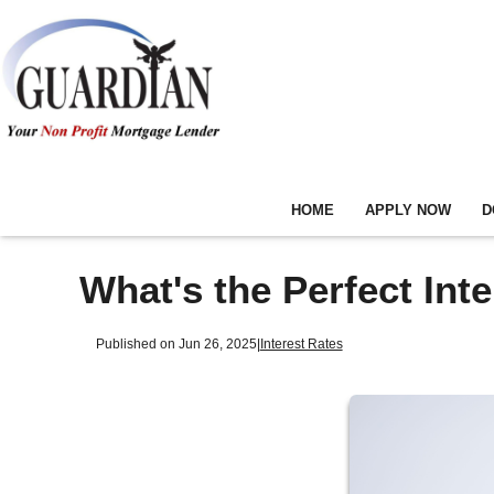
HOME
APPLY NOW
D
What's the Perfect Int
Published on Jun 26, 2025
|
Interest Rates