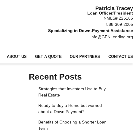
Patricia Tracey
Loan Officer/President
NMLS# 225165
888-309-2005
Specializing in Down-Payment Assistance
info@GFNLending.org
ABOUT US
GET A QUOTE
OUR PARTNERS
CONTACT US
Recent Posts
Strategies that Investors Use to Buy
Real Estate
Ready to Buy a Home but worried
about a Down Payment?
Benefits of Choosing a Shorter Loan
Term