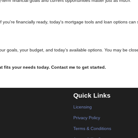
ng-term financial goals and current opportunities matter just as much.
f you're financially ready, today's mortgage tools and loan options can st
your goals, your budget, and today’s available options. You may be close
hat fits your needs today. Contact me to get started.
Quick Links
Licensing
Privacy Policy
Terms & Conditions