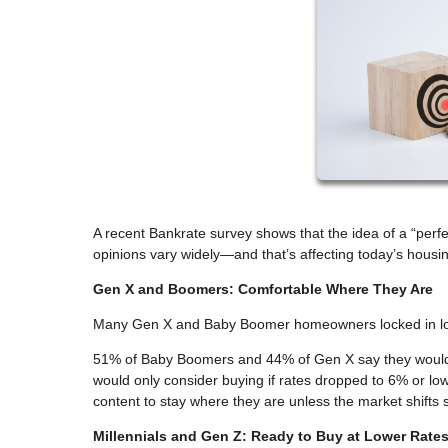
A recent Bankrate survey shows that the idea of a “pe
opinions vary widely—and that’s affecting today’s housi
Gen X and Boomers: Comfortable Where They Are
Many Gen X and Baby Boomer homeowners locked in low 
51% of Baby Boomers and 44% of Gen X say they wouldn’
would only consider buying if rates dropped to 6% or lo
content to stay where they are unless the market shifts si
Millennials and Gen Z: Ready to Buy at Lower Rate