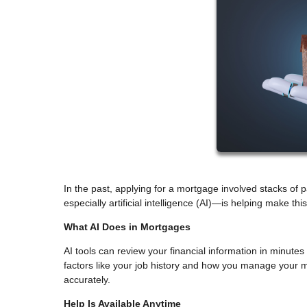
In the past, applying for a mortgage involved stacks of
especially artificial intelligence (AI)—is helping make th
What AI Does in Mortgages
AI tools can review your financial information in minutes 
factors like your job history and how you manage your m
accurately.
Help Is Available Anytime