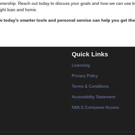
ownership. Reach out today to discuss your goals and how we can use b
right loan and home.
 today’s smarter tools and personal service can help you get the
Quick Links
Licensing
Privacy Policy
Terms & Conditions
Accessibility Statement
NMLS Consumer Access