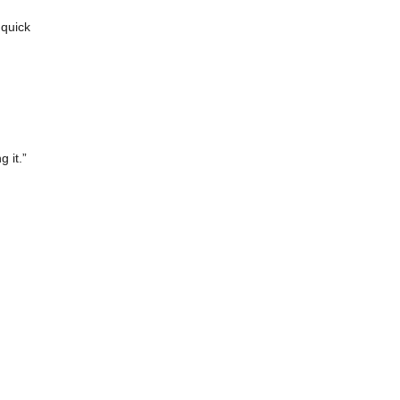
 quick
 it.”