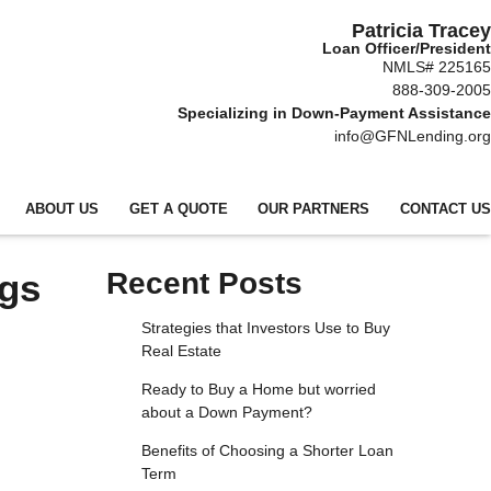
Patricia Tracey
Loan Officer/President
NMLS# 225165
888-309-2005
Specializing in Down-Payment Assistance
info@GFNLending.org
ABOUT US
GET A QUOTE
OUR PARTNERS
CONTACT US
ngs
Recent Posts
Strategies that Investors Use to Buy
Real Estate
Ready to Buy a Home but worried
about a Down Payment?
Benefits of Choosing a Shorter Loan
Term