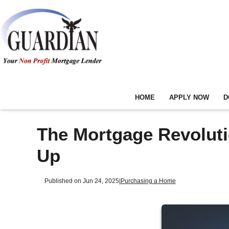
HOME
APPLY NOW
D
The Mortgage Revoluti
Up
Published on Jun 24, 2025
|
Purchasing a Home