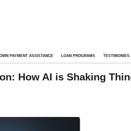
OWN PAYMENT ASSISTANCE
LOAN PROGRAMS
TESTIMONIES
on: How AI is Shaking Thi