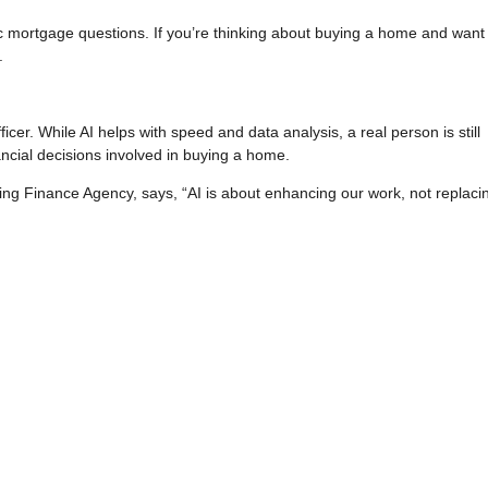
c mortgage questions. If you’re thinking about buying a home and want
.
er. While AI helps with speed and data analysis, a real person is still
ncial decisions involved in buying a home.
ng Finance Agency, says, “AI is about enhancing our work, not replacing