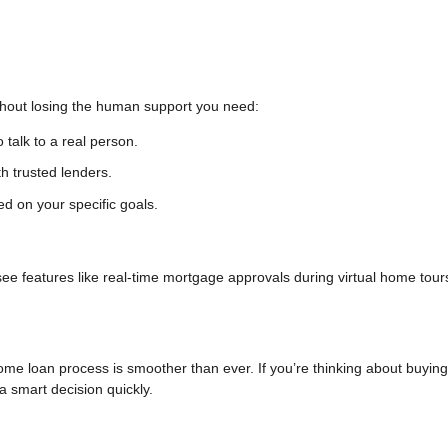
ithout losing the human support you need:
o talk to a real person.
h trusted lenders.
ed on your specific goals.
 see features like real-time mortgage approvals during virtual home tour
ome loan process is smoother than ever. If you’re thinking about buying
 smart decision quickly.