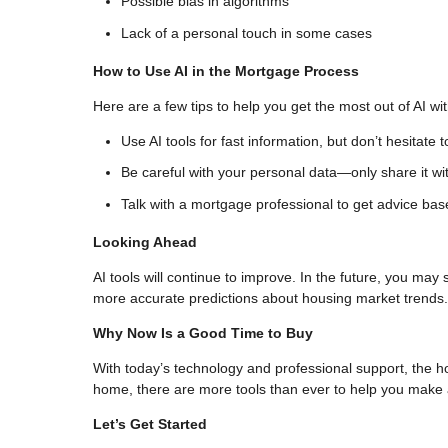
Possible bias in algorithms
Lack of a personal touch in some cases
How to Use AI in the Mortgage Process
Here are a few tips to help you get the most out of AI w
Use AI tools for fast information, but don’t hesitate t
Be careful with your personal data—only share it wit
Talk with a mortgage professional to get advice bas
Looking Ahead
AI tools will continue to improve. In the future, you may
more accurate predictions about housing market trends.
Why Now Is a Good Time to Buy
With today’s technology and professional support, the h
home, there are more tools than ever to help you make a
Let’s Get Started