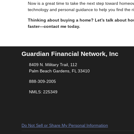
Now is a great time to take the next step toward home
technology and personal guidance to help you find the 
Thinking about buying a home? Let’s talk about how
faster—contact me today.
Guardian Financial Network, Inc
8409 N. Military Trail, 112
Palm Beach Gardens, FL 33410
888-309-2005
NMLS: 225349
Do Not Sell or Share My Personal Information