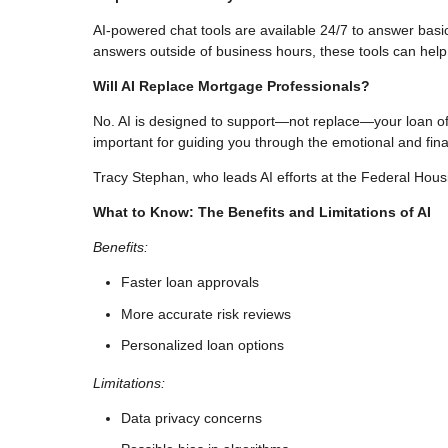
AI-powered chat tools are available 24/7 to answer basi
answers outside of business hours, these tools can help
Will AI Replace Mortgage Professionals?
No. AI is designed to support—not replace—your loan offic
important for guiding you through the emotional and fina
Tracy Stephan, who leads AI efforts at the Federal Housi
What to Know: The Benefits and Limitations of AI
Benefits:
Faster loan approvals
More accurate risk reviews
Personalized loan options
Limitations:
Data privacy concerns