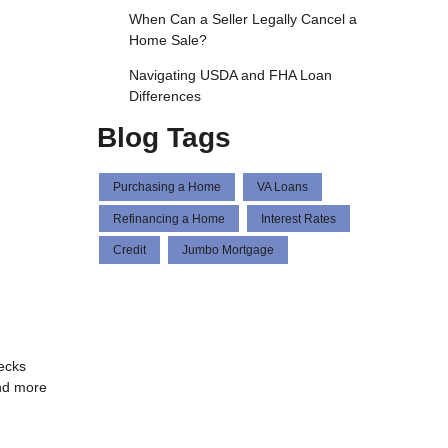
When Can a Seller Legally Cancel a
Home Sale?
Navigating USDA and FHA Loan
Differences
Blog Tags
Purchasing a Home
VA Loans
Refinancing a Home
Interest Rates
Credit
Jumbo Mortgage
hecks
and more