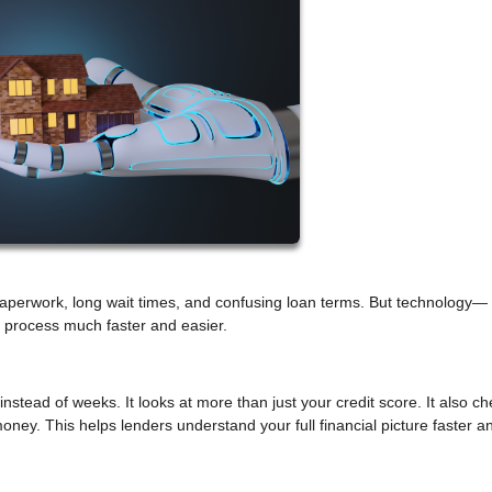
 paperwork, long wait times, and confusing loan terms. But technology—
is process much faster and easier.
instead of weeks. It looks at more than just your credit score. It also c
oney. This helps lenders understand your full financial picture faster 