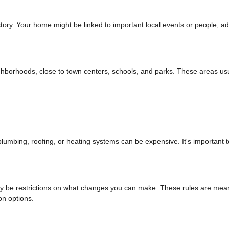
tory. Your home might be linked to important local events or people, a
ighborhoods, close to town centers, schools, and parks. These areas us
umbing, roofing, or heating systems can be expensive. It's important t
 may be restrictions on what changes you can make. These rules are mean
on options.