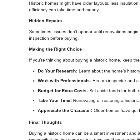
Historic homes might have older layouts, less insulatio
efficiency can take time and money.
Hidden Repairs
Sometimes, issues don’t appear until renovations begin. 
inspection before buying.
Making the Right Choice
If you’re thinking about buying a historic home, keep th
Do Your Research:
Learn about the home’s history 
Work with Professionals:
Hire an inspector and c
Budget for Extra Costs:
Set aside funds for both 
Take Your Time:
Renovating or restoring a histori
Appreciate the Character:
Older homes have quirk
Final Thoughts
Buying a historic home can be a smart investment and a 
responsibilities that come with it, now could be a great 