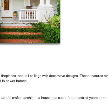
fireplaces, and tall ceilings with decorative designs. These features m
nd in newer homes.
careful craftsmanship. If a house has stood for a hundred years or more