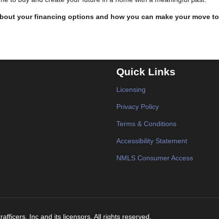
 about your financing options and how you can make your move to
Quick Links
Licensing
Privacy Policy
Terms & Conditions
Accessibility Statement
NMLS Consumer Access
fficers, Inc and its licensors. All rights reserved.