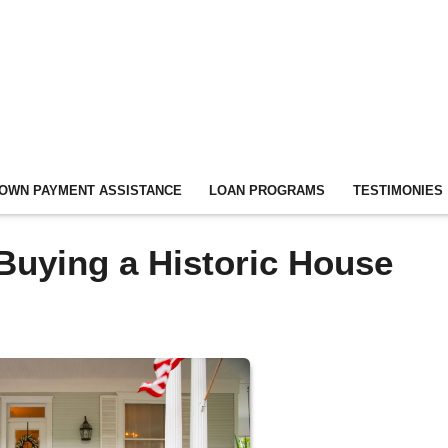
OWN PAYMENT ASSISTANCE
LOAN PROGRAMS
TESTIMONIES
Buying a Historic House