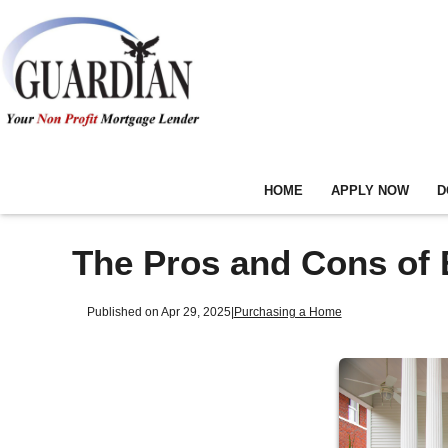
HOME
APPLY NOW
D
The Pros and Cons of 
Published on Apr 29, 2025
|
Purchasing a Home