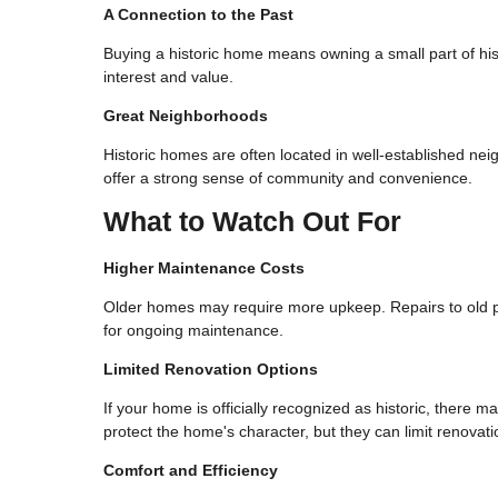
A Connection to the Past
Buying a historic home means owning a small part of his
interest and value.
Great Neighborhoods
Historic homes are often located in well-established ne
offer a strong sense of community and convenience.
What to Watch Out For
Higher Maintenance Costs
Older homes may require more upkeep. Repairs to old pl
for ongoing maintenance.
Limited Renovation Options
If your home is officially recognized as historic, there
protect the home's character, but they can limit renovati
Comfort and Efficiency