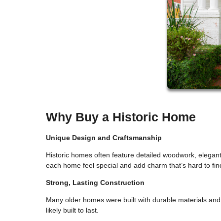
Why Buy a Historic Home
Unique Design and Craftsmanship
Historic homes often feature detailed woodwork, elegant 
each home feel special and add charm that’s hard to fi
Strong, Lasting Construction
Many older homes were built with durable materials and 
likely built to last.