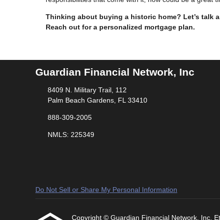
Thinking about buying a historic home? Let’s talk
Reach out for a personalized mortgage plan.
Guardian Financial Network, Inc
8409 N. Military Trail, 112
Palm Beach Gardens, FL 33410
888-309-2005
NMLS: 225349
Do Not Sell or Share My Personal Information
Copyright © Guardian Financial Network, Inc, Etra