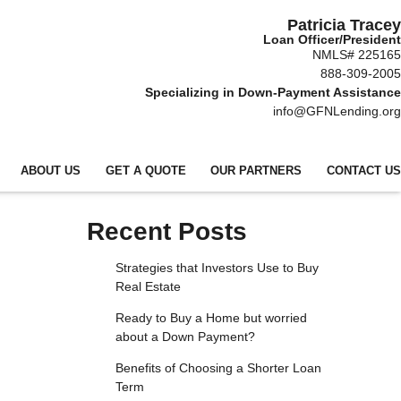
Patricia Tracey
Loan Officer/President
NMLS# 225165
888-309-2005
Specializing in Down-Payment Assistance
info@GFNLending.org
ABOUT US
GET A QUOTE
OUR PARTNERS
CONTACT US
Recent Posts
Strategies that Investors Use to Buy
Real Estate
Ready to Buy a Home but worried
about a Down Payment?
Benefits of Choosing a Shorter Loan
Term