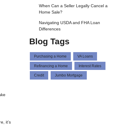
When Can a Seller Legally Cancel a
Home Sale?
Navigating USDA and FHA Loan
Differences
Blog Tags
Purchasing a Home
VA Loans
Refinancing a Home
Interest Rates
Credit
Jumbo Mortgage
ake
, it’s