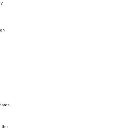
gy
ugh
dates.
r the