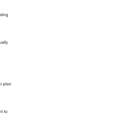
dding
ually
o plan
t to