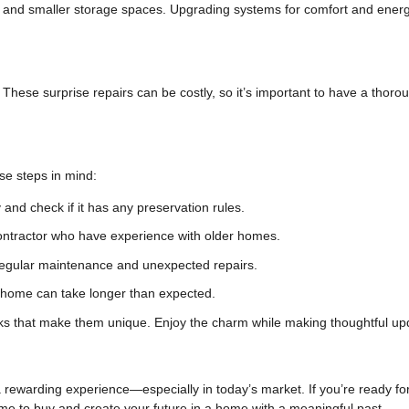
n, and smaller storage spaces. Upgrading systems for comfort and ener
These surprise repairs can be costly, so it’s important to have a thoro
ese steps in mind:
and check if it has any preservation rules.
ontractor who have experience with older homes.
regular maintenance and unexpected repairs.
c home can take longer than expected.
s that make them unique. Enjoy the charm while making thoughtful up
rewarding experience—especially in today’s market. If you’re ready fo
time to buy and create your future in a home with a meaningful past.