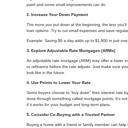
paint and some small improvements can do.
2. Increase Your Down Payment
The more you put down at the beginning, the less you’l
loan options. Try to cut small expenses and save regular
Example: Saving $5 a day adds up to $1,800 in just one
3. Explore Adjustable Rate Mortgages (ARMs)
An adjustable rate mortgage (ARM) may offer a lower inter
or refinance before the rate adjusts. Just make sure 
look like in the future.
4. Use Points to Lower Your Rate
Some buyers choose to “buy down” their interest rate b
done through something called mortgage points. It’s not t
if it works for your budget and long-term plans.
5. Consider Co-Buying with a Trusted Partner
Buying a home with a friend or family member can help 