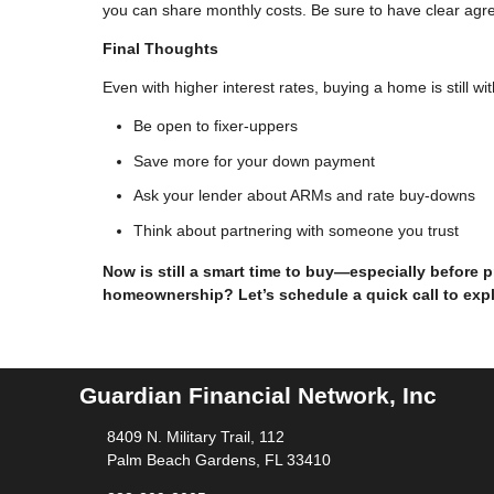
you can share monthly costs. Be sure to have clear agree
Final Thoughts
Even with higher interest rates, buying a home is still w
Be open to fixer-uppers
Save more for your down payment
Ask your lender about ARMs and rate buy-downs
Think about partnering with someone you trust
Now is still a smart time to buy—especially before 
homeownership? Let’s schedule a quick call to exp
Guardian Financial Network, Inc
8409 N. Military Trail, 112
Palm Beach Gardens, FL 33410