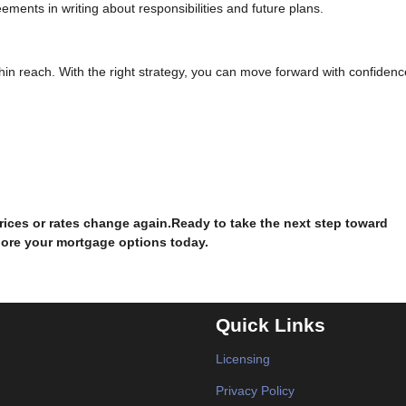
ments in writing about responsibilities and future plans.
ithin reach. With the right strategy, you can move forward with confidenc
prices or rates change again.Ready to take the next step toward
lore your mortgage options today.
Quick Links
Licensing
Privacy Policy