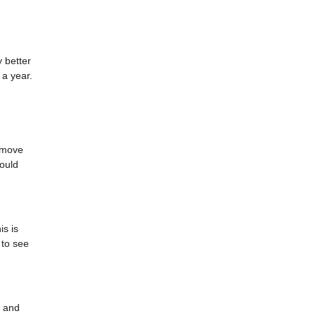
 better
 a year.
o move
ould
is is
 to see
, and