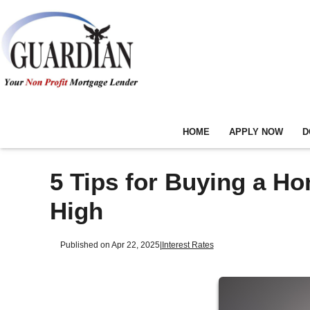
HOME
APPLY NOW
D
5 Tips for Buying a H
High
Published on Apr 22, 2025
|
Interest Rates