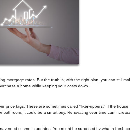
 mortgage rates. But the truth is, with the right plan, you can still mak
u purchase a home while keeping your costs down.
r price tags. These are sometimes called "fixer-uppers." If the house
n or bathroom, it could be a smart buy. Renovating over time can increas
may need cosmetic updates. You might be surprised by what a fresh co