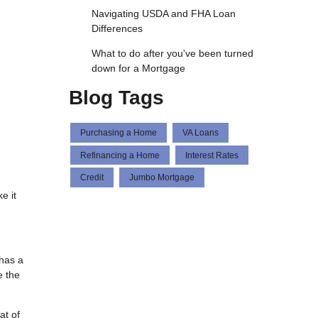
Navigating USDA and FHA Loan
Differences
What to do after you've been turned
down for a Mortgage
Blog Tags
Purchasing a Home
VA Loans
Refinancing a Home
Interest Rates
Credit
Jumbo Mortgage
e it
 has a
e the
at of