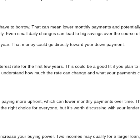
l have to borrow. That can mean lower monthly payments and potentially
ly. Even small daily changes can lead to big savings over the course of
 year. That money could go directly toward your down payment.
est rate for the first few years. This could be a good fit if you plan t
you understand how much the rate can change and what your payments c
y paying more upfront, which can lower monthly payments over time. Th
he right choice for everyone, but it’s worth discussing with your lender
increase your buying power. Two incomes may qualify for a larger loan