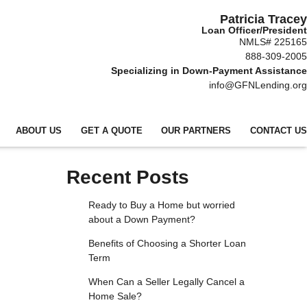
Patricia Tracey
Loan Officer/President
NMLS# 225165
888-309-2005
Specializing in Down-Payment Assistance
info@GFNLending.org
ABOUT US
GET A QUOTE
OUR PARTNERS
CONTACT US
Recent Posts
Ready to Buy a Home but worried
about a Down Payment?
Benefits of Choosing a Shorter Loan
Term
When Can a Seller Legally Cancel a
Home Sale?