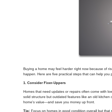
Buying a home may feel harder right now because of rising
happen. Here are five practical steps that can help yo
1. Consider Fixer-Uppers
Homes that need updates or repairs often come with lowe
solid structure but outdated features like an old kitche
home's value—and save you money up front.
Tip:
Focus on homes in good condition overall but that 