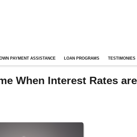
OWN PAYMENT ASSISTANCE
LOAN PROGRAMS
TESTIMONIES
ome When Interest Rates are