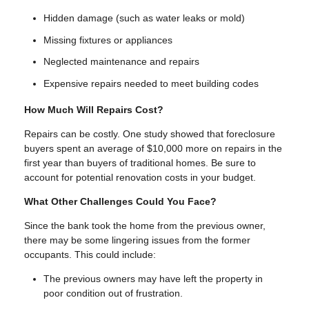
Hidden damage (such as water leaks or mold)
Missing fixtures or appliances
Neglected maintenance and repairs
Expensive repairs needed to meet building codes
How Much Will Repairs Cost?
Repairs can be costly. One study showed that foreclosure
buyers spent an average of $10,000 more on repairs in the
first year than buyers of traditional homes. Be sure to
account for potential renovation costs in your budget.
What Other Challenges Could You Face?
Since the bank took the home from the previous owner,
there may be some lingering issues from the former
occupants. This could include:
The previous owners may have left the property in
poor condition out of frustration.