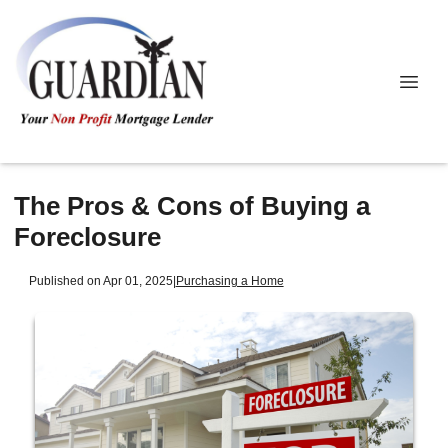
The Pros & Cons of Buying a
Foreclosure
Published on Apr 01, 2025
|
Purchasing a Home