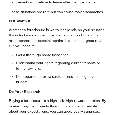
Tenants who refuse to leave after the foreclosure.
These situations are rare but can cause major headaches.
Is It Worth It?
Whether a foreclosure is worth it depends on your situation.
If you find a well-priced foreclosure in a good location and
are prepared for potential repairs, it could be a great deal.
But you need to:
Get a thorough home inspection.
Understand your rights regarding current tenants or
former owners.
Be prepared for extra costs if renovations go over
budget.
Do Your Research!
Buying a foreclosure is a high-risk, high-reward decision. By
researching the property thoroughly and being realistic
about your expectations, you can avoid costly surprises.