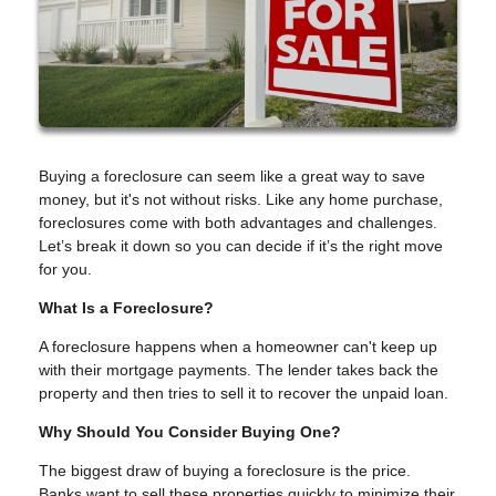
Buying a foreclosure can seem like a great way to save
money, but it's not without risks. Like any home purchase,
foreclosures come with both advantages and challenges.
Let’s break it down so you can decide if it’s the right move
for you.
What Is a Foreclosure?
A foreclosure happens when a homeowner can't keep up
with their mortgage payments. The lender takes back the
property and then tries to sell it to recover the unpaid loan.
Why Should You Consider Buying One?
The biggest draw of buying a foreclosure is the price.
Banks want to sell these properties quickly to minimize their