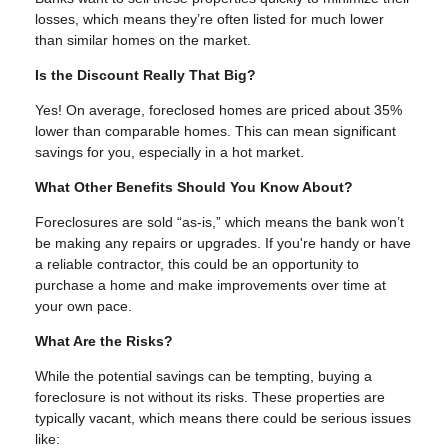
losses, which means they’re often listed for much lower
than similar homes on the market.
Is the Discount Really That Big?
Yes! On average, foreclosed homes are priced about 35%
lower than comparable homes. This can mean significant
savings for you, especially in a hot market.
What Other Benefits Should You Know About?
Foreclosures are sold “as-is,” which means the bank won’t
be making any repairs or upgrades. If you're handy or have
a reliable contractor, this could be an opportunity to
purchase a home and make improvements over time at
your own pace.
What Are the Risks?
While the potential savings can be tempting, buying a
foreclosure is not without its risks. These properties are
typically vacant, which means there could be serious issues
like: