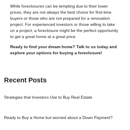
While foreclosures can be tempting due to their lower
prices, they are not always the best choice for first-time
buyers or those who are not prepared for a renovation
project. For experienced investors or those willing to take
on a project, a foreclosure might be the perfect opportunity
to get a great home at a great price.
Ready to find your dream home? Talk to us today and
explore your options for buying a foreclosure!
Recent Posts
Strategies that Investors Use to Buy Real Estate
Ready to Buy a Home but worried about a Down Payment?