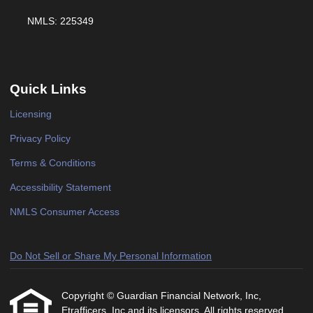
NMLS: 225349
Quick Links
Licensing
Privacy Policy
Terms & Conditions
Accessibility Statement
NMLS Consumer Access
Do Not Sell or Share My Personal Information
Copyright © Guardian Financial Network, Inc,
Etrafficers, Inc and its licensors. All rights reserved.