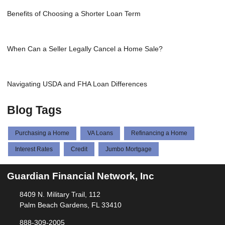
Benefits of Choosing a Shorter Loan Term
When Can a Seller Legally Cancel a Home Sale?
Navigating USDA and FHA Loan Differences
Blog Tags
Purchasing a Home
VA Loans
Refinancing a Home
Interest Rates
Credit
Jumbo Mortgage
Guardian Financial Network, Inc
8409 N. Military Trail, 112
Palm Beach Gardens, FL 33410
888-309-2005