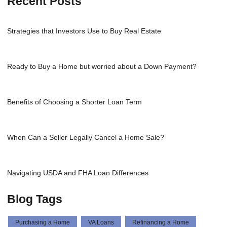
Recent Posts
Strategies that Investors Use to Buy Real Estate
Ready to Buy a Home but worried about a Down Payment?
Benefits of Choosing a Shorter Loan Term
When Can a Seller Legally Cancel a Home Sale?
Navigating USDA and FHA Loan Differences
Blog Tags
Purchasing a Home
VA Loans
Refinancing a Home