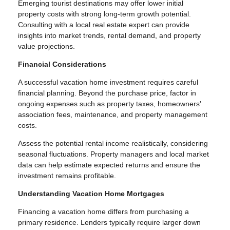
Emerging tourist destinations may offer lower initial
property costs with strong long-term growth potential.
Consulting with a local real estate expert can provide
insights into market trends, rental demand, and property
value projections.
Financial Considerations
A successful vacation home investment requires careful
financial planning. Beyond the purchase price, factor in
ongoing expenses such as property taxes, homeowners'
association fees, maintenance, and property management
costs.
Assess the potential rental income realistically, considering
seasonal fluctuations. Property managers and local market
data can help estimate expected returns and ensure the
investment remains profitable.
Understanding Vacation Home Mortgages
Financing a vacation home differs from purchasing a
primary residence. Lenders typically require larger down