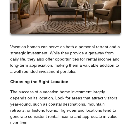
Vacation homes can serve as both a personal retreat and a
strategic investment. While they provide a getaway from
daily life, they also offer opportunities for rental income and
long-term appreciation, making them a valuable addition to
a well-rounded investment portfolio.
Choosing the Right Location
The success of a vacation home investment largely
depends on its location. Look for areas that attract visitors
year-round, such as coastal destinations, mountain
retreats, or historic towns. High-demand locations tend to
generate consistent rental income and appreciate in value
over time.