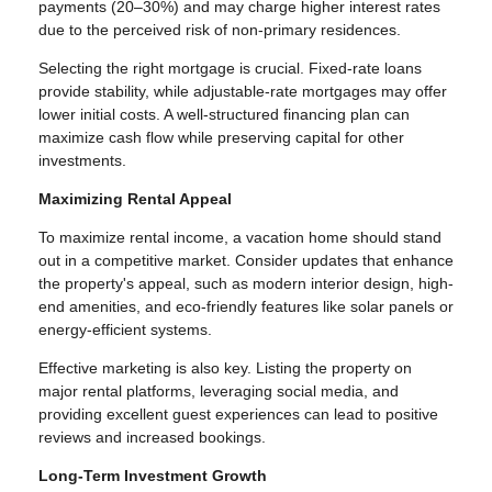
payments (20–30%) and may charge higher interest rates
due to the perceived risk of non-primary residences.
Selecting the right mortgage is crucial. Fixed-rate loans
provide stability, while adjustable-rate mortgages may offer
lower initial costs. A well-structured financing plan can
maximize cash flow while preserving capital for other
investments.
Maximizing Rental Appeal
To maximize rental income, a vacation home should stand
out in a competitive market. Consider updates that enhance
the property's appeal, such as modern interior design, high-
end amenities, and eco-friendly features like solar panels or
energy-efficient systems.
Effective marketing is also key. Listing the property on
major rental platforms, leveraging social media, and
providing excellent guest experiences can lead to positive
reviews and increased bookings.
Long-Term Investment Growth