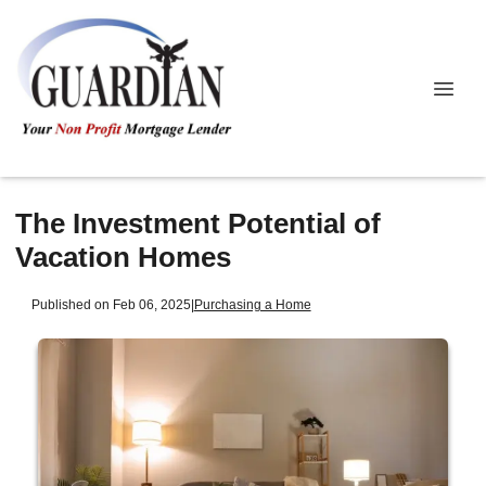
The Investment Potential of
Vacation Homes
Published on Feb 06, 2025
|
Purchasing a Home