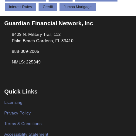
Interest Rates
Credit
Jumbo Mortgage
Guardian Financial Network, Inc
8409 N. Military Trail, 112
Palm Beach Gardens, FL 33410
888-309-2005
NMLS: 225349
Quick Links
Licensing
Privacy Policy
Terms & Conditions
Accessibility Statement