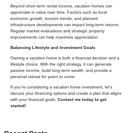
Beyond short-term rental income, vacation homes can
appreciate in value over time. Factors such as local
economic growth, tourism trends, and planned
infrastructure developments can impact long-term returns.
Regular market evaluations and strategic property
improvements can help maximize appreciation.
Balancing Lifestyle and Investment Goals
Owning a vacation home is both a financial decision and a
lifestyle choice. With the right strategy, it can generate
passive income, build long-term wealth, and provide a
personal retreat for years to come.
If you're considering a vacation home investment, let's
discuss your financing options and create a plan that aligns
with your financial goals.
Contact me today to get
started!