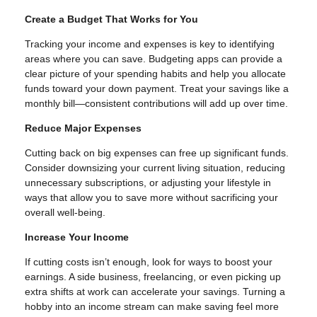
Create a Budget That Works for You
Tracking your income and expenses is key to identifying
areas where you can save. Budgeting apps can provide a
clear picture of your spending habits and help you allocate
funds toward your down payment. Treat your savings like a
monthly bill—consistent contributions will add up over time.
Reduce Major Expenses
Cutting back on big expenses can free up significant funds.
Consider downsizing your current living situation, reducing
unnecessary subscriptions, or adjusting your lifestyle in
ways that allow you to save more without sacrificing your
overall well-being.
Increase Your Income
If cutting costs isn’t enough, look for ways to boost your
earnings. A side business, freelancing, or even picking up
extra shifts at work can accelerate your savings. Turning a
hobby into an income stream can make saving feel more