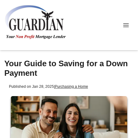
Your Guide to Saving for a Down
Payment
Published on Jan 28, 2025
|
Purchasing a Home