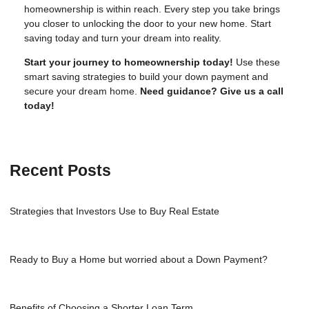
homeownership is within reach. Every step you take brings
you closer to unlocking the door to your new home. Start
saving today and turn your dream into reality.
Start your journey to homeownership today!
Use these
smart saving strategies to build your down payment and
secure your dream home.
Need guidance? Give us a call
today!
Recent Posts
Strategies that Investors Use to Buy Real Estate
Ready to Buy a Home but worried about a Down Payment?
Benefits of Choosing a Shorter Loan Term