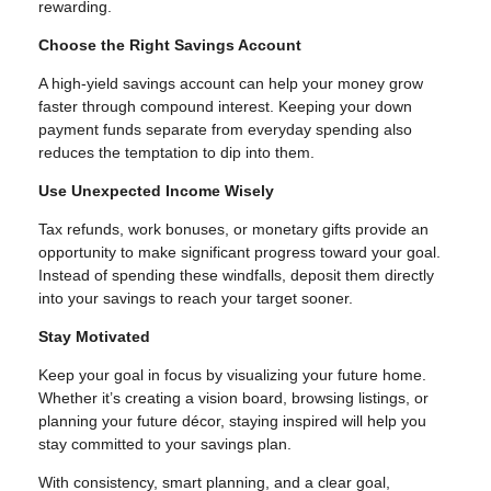
rewarding.
Choose the Right Savings Account
A high-yield savings account can help your money grow
faster through compound interest. Keeping your down
payment funds separate from everyday spending also
reduces the temptation to dip into them.
Use Unexpected Income Wisely
Tax refunds, work bonuses, or monetary gifts provide an
opportunity to make significant progress toward your goal.
Instead of spending these windfalls, deposit them directly
into your savings to reach your target sooner.
Stay Motivated
Keep your goal in focus by visualizing your future home.
Whether it’s creating a vision board, browsing listings, or
planning your future décor, staying inspired will help you
stay committed to your savings plan.
With consistency, smart planning, and a clear goal,