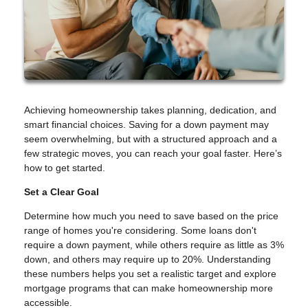
Achieving homeownership takes planning, dedication, and
smart financial choices. Saving for a down payment may
seem overwhelming, but with a structured approach and a
few strategic moves, you can reach your goal faster. Here’s
how to get started.
Set a Clear Goal
Determine how much you need to save based on the price
range of homes you're considering. Some loans don't
require a down payment, while others require as little as 3%
down, and others may require up to 20%. Understanding
these numbers helps you set a realistic target and explore
mortgage programs that can make homeownership more
accessible.