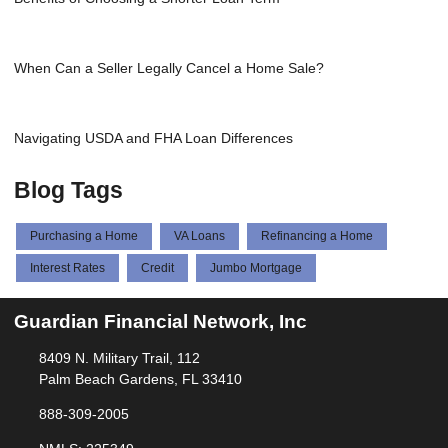
When Can a Seller Legally Cancel a Home Sale?
Navigating USDA and FHA Loan Differences
Blog Tags
Purchasing a Home
VA Loans
Refinancing a Home
Interest Rates
Credit
Jumbo Mortgage
Guardian Financial Network, Inc
8409 N. Military Trail, 112
Palm Beach Gardens, FL 33410
888-309-2005