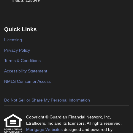
NMLS: 225349
Quick Links
Licensing
Privacy Policy
Terms & Conditions
Accessibility Statement
NMLS Consumer Access
Do Not Sell or Share My Personal Information
Copyright © Guardian Financial Network, Inc,
Etrafficers, Inc and its licensors. All rights reserved.
Mortgage Websites
designed and powered by