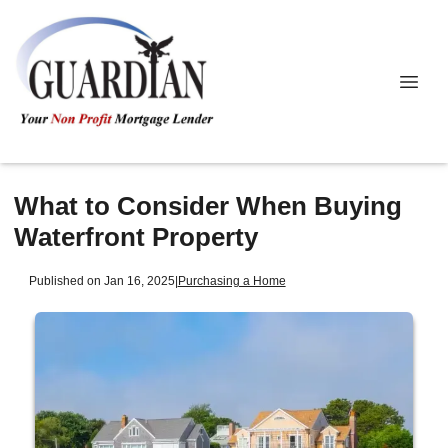
What to Consider When Buying
Waterfront Property
Published on Jan 16, 2025
|
Purchasing a Home