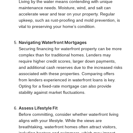
Living by the water means contending with unique
maintenance needs. Moisture, wind, and salt can
accelerate wear and tear on your property. Regular
upkeep, such as rust-proofing and mold prevention, is
vital to preserving your home’s condition.
Navigating Waterfront Mortgages
Securing financing for waterfront property can be more
complex than for traditional homes. Lenders may
require higher credit scores, larger down payments,
and additional cash reserves due to the increased risks
associated with these properties. Comparing offers
from lenders experienced in waterfront loans is key.
Opting for a fixed-rate mortgage can also provide
stability against market fluctuations.
Assess Lifestyle Fit
Before committing, consider whether waterfront living
aligns with your lifestyle. While the views are
breathtaking, waterfront homes often attract visitors,