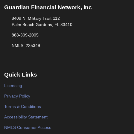
Guardian Financial Network, Inc
8409 N. Military Trail, 112
Palm Beach Gardens, FL 33410
888-309-2005
NMLS: 225349
Quick Links
Licensing
Privacy Policy
Terms & Conditions
Accessibility Statement
NMLS Consumer Access