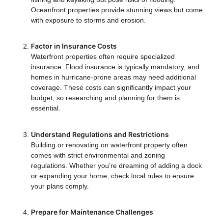
Oceanfront properties provide stunning views but come
with exposure to storms and erosion.
Factor in Insurance Costs
Waterfront properties often require specialized
insurance. Flood insurance is typically mandatory, and
homes in hurricane-prone areas may need additional
coverage. These costs can significantly impact your
budget, so researching and planning for them is
essential.
Understand Regulations and Restrictions
Building or renovating on waterfront property often
comes with strict environmental and zoning
regulations. Whether you’re dreaming of adding a dock
or expanding your home, check local rules to ensure
your plans comply.
Prepare for Maintenance Challenges