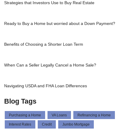
Strategies that Investors Use to Buy Real Estate
Ready to Buy a Home but worried about a Down Payment?
Benefits of Choosing a Shorter Loan Term
When Can a Seller Legally Cancel a Home Sale?
Navigating USDA and FHA Loan Differences
Blog Tags
Purchasing a Home
VA Loans
Refinancing a Home
Interest Rates
Credit
Jumbo Mortgage