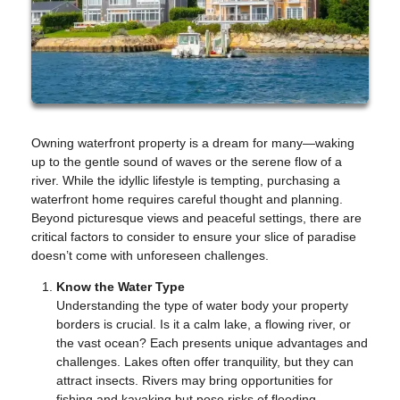
Owning waterfront property is a dream for many—waking
up to the gentle sound of waves or the serene flow of a
river. While the idyllic lifestyle is tempting, purchasing a
waterfront home requires careful thought and planning.
Beyond picturesque views and peaceful settings, there are
critical factors to consider to ensure your slice of paradise
doesn’t come with unforeseen challenges.
Know the Water Type
Understanding the type of water body your property
borders is crucial. Is it a calm lake, a flowing river, or
the vast ocean? Each presents unique advantages and
challenges. Lakes often offer tranquility, but they can
attract insects. Rivers may bring opportunities for
fishing and kayaking but pose risks of flooding.