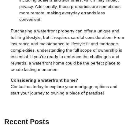
including boaters and swimmers, which may impact
privacy. Additionally, these properties are sometimes
more remote, making everyday errands less
convenient.
Purchasing a waterfront property can offer a unique and
fulfilling lifestyle, but it requires careful consideration. From
insurance and maintenance to lifestyle fit and mortgage
complexities, understanding the full scope of ownership is
essential. If you’re ready to embrace the challenges and
rewards, a waterfront home could be the perfect place to
create lasting memories.
Considering a waterfront home?
Contact us today to explore your mortgage options and
start your journey to owning a piece of paradise!
Recent Posts