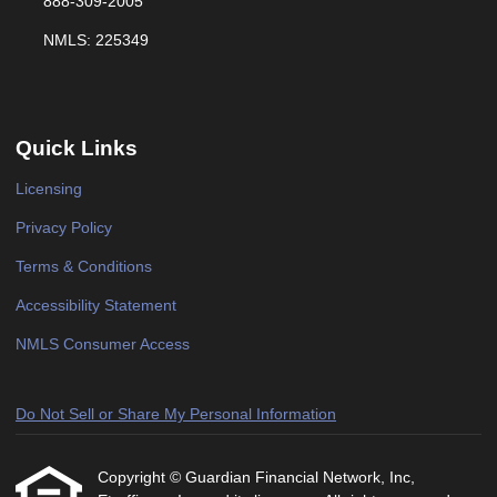
888-309-2005
NMLS: 225349
Quick Links
Licensing
Privacy Policy
Terms & Conditions
Accessibility Statement
NMLS Consumer Access
Do Not Sell or Share My Personal Information
Copyright © Guardian Financial Network, Inc,