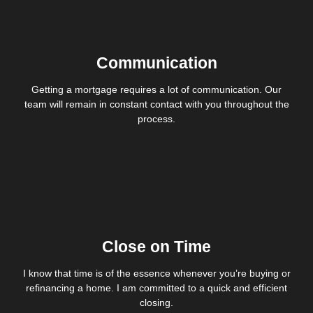
Communication
Getting a mortgage requires a lot of communication. Our
team will remain in constant contact with you throughout the
process.
Close on Time
I know that time is of the essence whenever you’re buying or
refinancing a home. I am committed to a quick and efficient
closing.