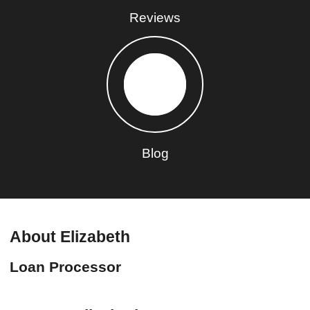
Reviews
Blog
About Elizabeth
Loan Processor