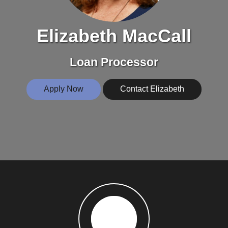
Elizabeth MacCall
Loan Processor
Apply Now
Contact Elizabeth