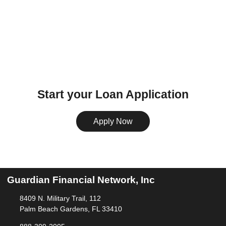
Start your Loan Application
Apply Now
Guardian Financial Network, Inc
8409 N. Military Trail, 112
Palm Beach Gardens, FL 33410