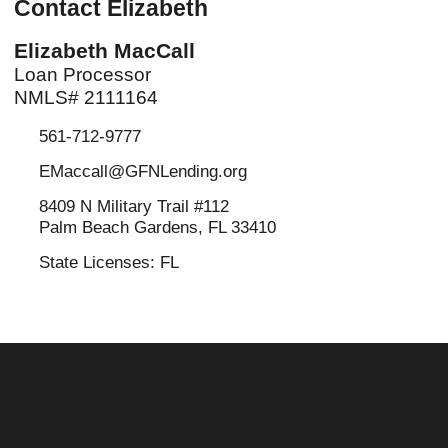
Contact Elizabeth
Elizabeth MacCall
Loan Processor
NMLS# 2111164
561-712-9777
EMaccall@GFNLending.org
8409 N Military Trail #112
Palm Beach Gardens, FL 33410
State Licenses: FL