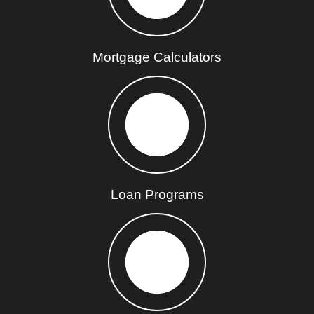
Mortgage Calculators
Loan Programs