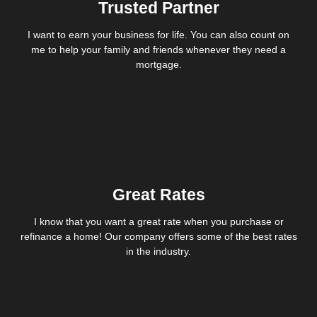
Trusted Partner
I want to earn your business for life. You can also count on
me to help your family and friends whenever they need a
mortgage.
Great Rates
I know that you want a great rate when you purchase or
refinance a home! Our company offers some of the best rates
in the industry.